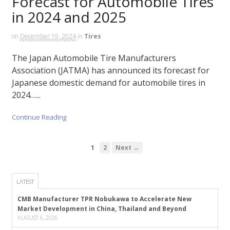
Forecast for Automobile Tires
in 2024 and 2025
on
December 19, 2024
in
Tires
The Japan Automobile Tire Manufacturers
Association (JATMA) has announced its forecast for
Japanese domestic demand for automobile tires in
2024…...
Continue Reading
1
2
Next →
LATEST
CMB Manufacturer TPR Nobukawa to Accelerate New
Market Development in China, Thailand and Beyond
AUGUST 6, 2026