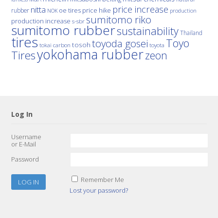
price increase
nitta
price hike
rubber
oe tires
NOK
production
sumitomo riko
production increase
s-sbr
sumitomo rubber
sustainability
Thailand
tires
Toyo
toyoda gosei
tosoh
tokai carbon
toyota
yokohama rubber
Tires
zeon
Log In
Username
or E-Mail
Password
Remember Me
Lost your password?