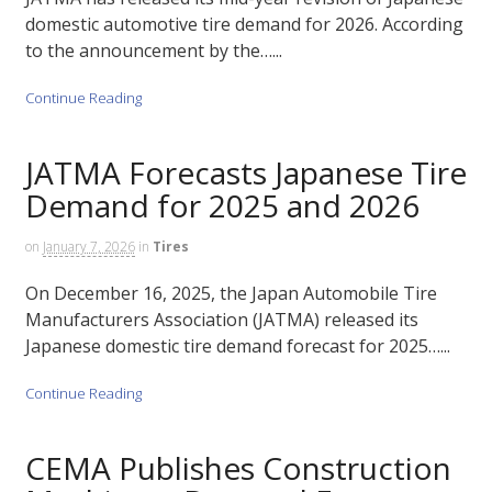
domestic automotive tire demand for 2026. According
to the announcement by the…...
Continue Reading
JATMA Forecasts Japanese Tire
Demand for 2025 and 2026
on
January 7, 2026
in
Tires
On December 16, 2025, the Japan Automobile Tire
Manufacturers Association (JATMA) released its
Japanese domestic tire demand forecast for 2025…...
Continue Reading
CEMA Publishes Construction