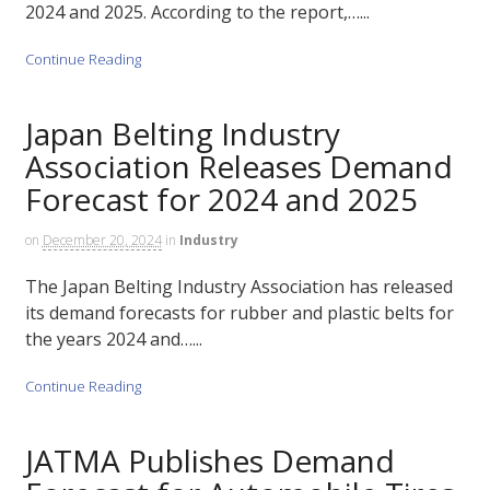
2024 and 2025. According to the report,…...
Continue Reading
Japan Belting Industry
Association Releases Demand
Forecast for 2024 and 2025
on
December 20, 2024
in
Industry
The Japan Belting Industry Association has released
its demand forecasts for rubber and plastic belts for
the years 2024 and…...
Continue Reading
JATMA Publishes Demand