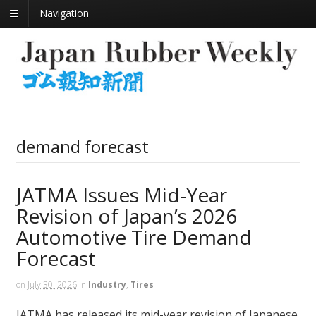
Navigation
demand forecast
JATMA Issues Mid-Year
Revision of Japan’s 2026
Automotive Tire Demand
Forecast
on
July 30, 2026
in
Industry
,
Tires
JATMA has released its mid-year revision of Japanese