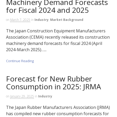
Machinery Demand Forecasts
for Fiscal 2024 and 2025
on
March 7, 2025
in
Industry
,
Market Background
The Japan Construction Equipment Manufacturers
Association (CEMA) recently released its construction
machinery demand forecasts for fiscal 2024 (April
2024-March 2025)…...
Continue Reading
Forecast for New Rubber
Consumption in 2025: JRMA
on
January 29, 2025
in
Industry
The Japan Rubber Manufacturers Association (JRMA)
has compiled new rubber consumption forecasts for