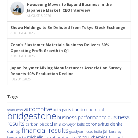
Hwaseung Moves to Expand Business in the
Japanese Market: CEO Interview
AUGUST 5, 2026
Showa Holdings to Be Delisted from Tokyo Stock Exchange
AUGUST 4, 2026
Zeon’s Elastomer Materials Business Delivers 30%
Operating Profit Growth in Q1
AUGUST 3, 2026
Japan Polymer Mixing Manufacturers Association Survey
Reports 10% Production Decline
JULY 31, 2026
Tags
automotive
bando chemical
auto parts
asahi kasei
bridgestone
business
business performance
results
china
denka
coronavirus
carbon black
conveyor belts
financial results
jsr
dunlop
hoses
india
goodyear
kuraray
michelin
mitsui chemicals
mitsuboshi belting
natural
M&A
lanxess