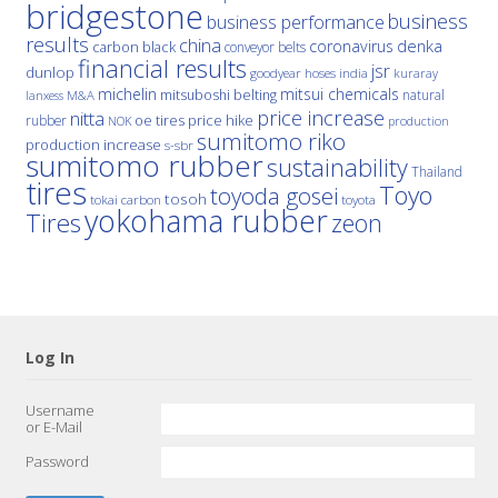
bridgestone
business
business performance
results
china
denka
coronavirus
carbon black
conveyor belts
financial results
jsr
dunlop
hoses
india
goodyear
kuraray
michelin
mitsui chemicals
mitsuboshi belting
natural
M&A
lanxess
price increase
nitta
price hike
rubber
oe tires
NOK
production
sumitomo riko
production increase
s-sbr
sumitomo rubber
sustainability
Thailand
tires
Toyo
toyoda gosei
tosoh
tokai carbon
toyota
yokohama rubber
Tires
zeon
Log In
Username
or E-Mail
Password