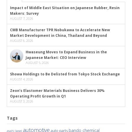
Impact of Middle East Situation on Japanese Rubber, Resin
Makers: Survey
AUGUST 7, 2026
CMB Manufacturer TPR Nobukawa to Accelerate New
Market Development in China, Thailand and Beyond
AUGUST 6, 2026
Hwaseung Moves to Expand Business in the
Japanese Market: CEO Interview
AUGUST 5, 2026
Showa Holdings to Be Delisted from Tokyo Stock Exchange
AUGUST 4, 2026
Zeon’s Elastomer Materials Business Delivers 30%
Operating Profit Growth in Q1
AUGUST 3, 2026
Tags
automotive
bando chemical
auto parts
asahi kasei