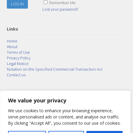
Remember Me
Lost your password?
Links
Home
About
Terms of Use
Privacy Policy
Legal Notice
Notation on the Specified Commercial Transaction Act
Contact us
© 2015–2026
Posty Corporation
,
Bonuterra Inc.
All
Rights Reserved.
We value your privacy
We use cookies to enhance your browsing experience,
serve personalised ads or content, and analyse our traffic.
By clicking "Accept All", you consent to our use of cookies.