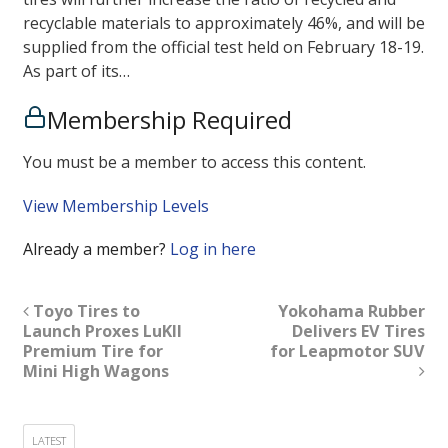
recyclable materials to approximately 46%, and will be
supplied from the official test held on February 18-19.
As part of its…
Membership Required
You must be a member to access this content.
View Membership Levels
Already a member?
Log in here
Toyo Tires to
Yokohama Rubber
Launch Proxes LuKII
Delivers EV Tires
Premium Tire for
for Leapmotor SUV
Mini High Wagons
LATEST