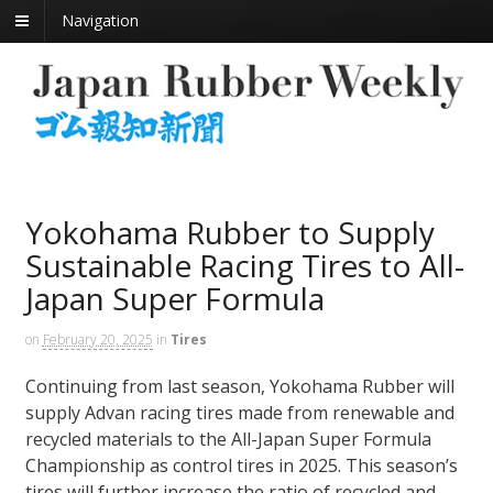
Navigation
Yokohama Rubber to Supply
Sustainable Racing Tires to All-
Japan Super Formula
on
February 20, 2025
in
Tires
Continuing from last season, Yokohama Rubber will
supply Advan racing tires made from renewable and
recycled materials to the All-Japan Super Formula
Championship as control tires in 2025. This season’s
tires will further increase the ratio of recycled and