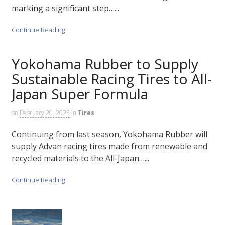
marking a significant step…...
Continue Reading
Yokohama Rubber to Supply
Sustainable Racing Tires to All-
Japan Super Formula
on
February 20, 2025
in
Tires
Continuing from last season, Yokohama Rubber will
supply Advan racing tires made from renewable and
recycled materials to the All-Japan…...
Continue Reading