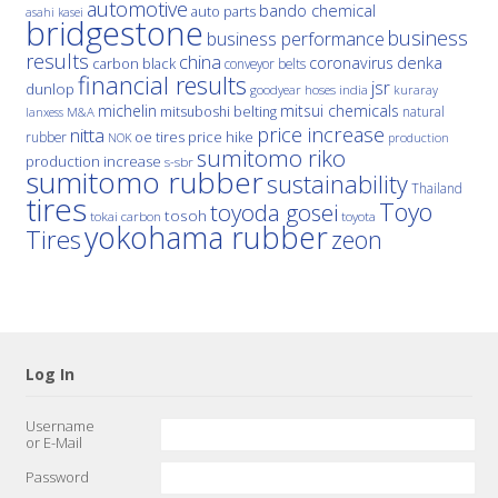
automotive
bando chemical
auto parts
asahi kasei
bridgestone
business
business performance
results
china
denka
coronavirus
carbon black
conveyor belts
financial results
jsr
dunlop
hoses
india
goodyear
kuraray
michelin
mitsui chemicals
mitsuboshi belting
natural
M&A
lanxess
price increase
nitta
price hike
rubber
oe tires
NOK
production
sumitomo riko
production increase
s-sbr
sumitomo rubber
sustainability
Thailand
tires
Toyo
toyoda gosei
tosoh
tokai carbon
toyota
yokohama rubber
Tires
zeon
Log In
Username
or E-Mail
Password