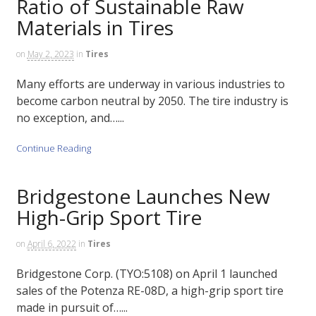
Ratio of Sustainable Raw
Materials in Tires
on
May 2, 2023
in
Tires
Many efforts are underway in various industries to
become carbon neutral by 2050. The tire industry is
no exception, and…...
Continue Reading
Bridgestone Launches New
High-Grip Sport Tire
on
April 6, 2022
in
Tires
Bridgestone Corp. (TYO:5108) on April 1 launched
sales of the Potenza RE-08D, a high-grip sport tire
made in pursuit of…...