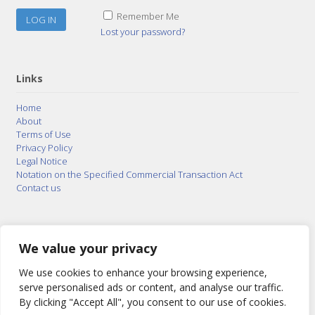
Remember Me
Lost your password?
Links
Home
About
Terms of Use
Privacy Policy
Legal Notice
Notation on the Specified Commercial Transaction Act
Contact us
© 2015–2026
Posty Corporation
,
Bonuterra Inc.
All
Rights Reserved.
We value your privacy
We use cookies to enhance your browsing experience,
serve personalised ads or content, and analyse our traffic.
By clicking "Accept All", you consent to our use of cookies.