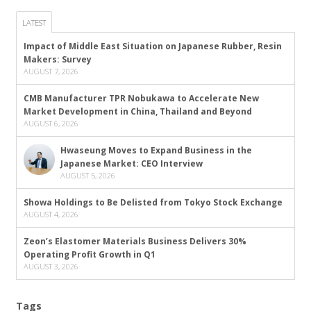
LATEST
Impact of Middle East Situation on Japanese Rubber, Resin
Makers: Survey
AUGUST 7, 2026
CMB Manufacturer TPR Nobukawa to Accelerate New
Market Development in China, Thailand and Beyond
AUGUST 6, 2026
Hwaseung Moves to Expand Business in the
Japanese Market: CEO Interview
AUGUST 5, 2026
Showa Holdings to Be Delisted from Tokyo Stock Exchange
AUGUST 4, 2026
Zeon’s Elastomer Materials Business Delivers 30%
Operating Profit Growth in Q1
AUGUST 3, 2026
Tags