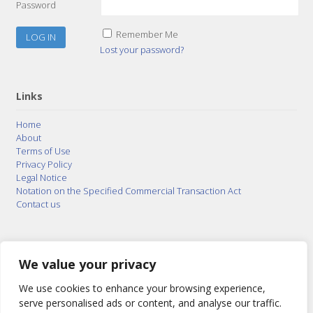
Password
Remember Me
Lost your password?
Links
Home
About
Terms of Use
Privacy Policy
Legal Notice
Notation on the Specified Commercial Transaction Act
Contact us
© 2015–2026
Posty Corporation
,
Bonuterra Inc.
All
Rights Reserved.
We value your privacy
We use cookies to enhance your browsing experience,
serve personalised ads or content, and analyse our traffic.