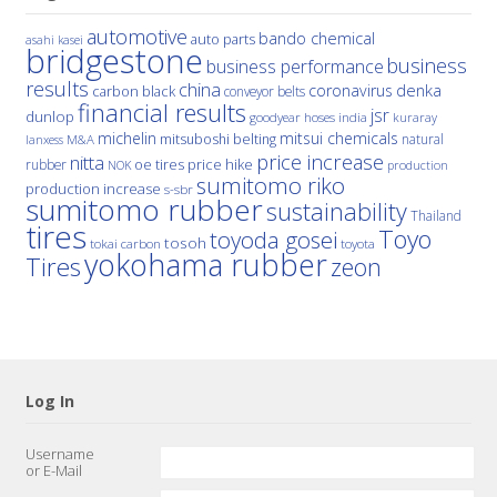
automotive
bando chemical
auto parts
asahi kasei
bridgestone
business
business performance
results
china
denka
coronavirus
carbon black
conveyor belts
financial results
jsr
dunlop
hoses
india
goodyear
kuraray
michelin
mitsui chemicals
mitsuboshi belting
natural
M&A
lanxess
price increase
nitta
price hike
rubber
oe tires
NOK
production
sumitomo riko
production increase
s-sbr
sumitomo rubber
sustainability
Thailand
tires
Toyo
toyoda gosei
tosoh
tokai carbon
toyota
yokohama rubber
Tires
zeon
Log In
Username
or E-Mail