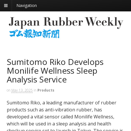
Navigation
Sumitomo Riko Develops
Monilife Wellness Sleep
Analysis Service
on
May 13, 2025
in
Products
Sumitomo Riko, a leading manufacturer of rubber
products such as anti-vibration rubber, has
developed a vital sensor called Monilife Wellness,
which will be used in a sleep analysis and health
checkup service set to launch in Tokyo. The service is