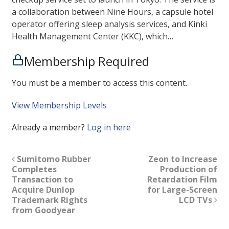
a collaboration between Nine Hours, a capsule hotel
operator offering sleep analysis services, and Kinki
Health Management Center (KKC), which…
Membership Required
You must be a member to access this content.
View Membership Levels
Already a member?
Log in here
Sumitomo Rubber
Zeon to Increase
Completes
Production of
Transaction to
Retardation Film
Acquire Dunlop
for Large-Screen
Trademark Rights
LCD TVs
from Goodyear