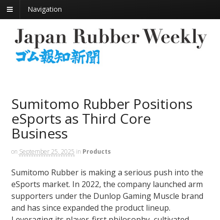
Navigation
Sumitomo Rubber Positions
eSports as Third Core
Business
on
September 25, 2025
in
Products
Sumitomo Rubber is making a serious push into the
eSports market. In 2022, the company launched arm
supporters under the Dunlop Gaming Muscle brand
and has since expanded the product lineup.
Leveraging its player-first philosophy, cultivated