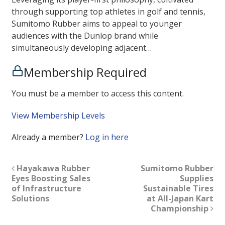
through supporting top athletes in golf and tennis,
Sumitomo Rubber aims to appeal to younger
audiences with the Dunlop brand while
simultaneously developing adjacent…
Membership Required
You must be a member to access this content.
View Membership Levels
Already a member?
Log in here
Hayakawa Rubber
Sumitomo Rubber
Eyes Boosting Sales
Supplies
of Infrastructure
Sustainable Tires
Solutions
at All-Japan Kart
Championship