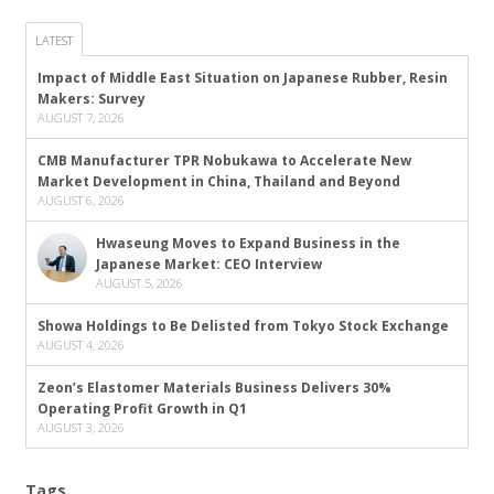
LATEST
Impact of Middle East Situation on Japanese Rubber, Resin
Makers: Survey
AUGUST 7, 2026
CMB Manufacturer TPR Nobukawa to Accelerate New
Market Development in China, Thailand and Beyond
AUGUST 6, 2026
Hwaseung Moves to Expand Business in the
Japanese Market: CEO Interview
AUGUST 5, 2026
Showa Holdings to Be Delisted from Tokyo Stock Exchange
AUGUST 4, 2026
Zeon’s Elastomer Materials Business Delivers 30%
Operating Profit Growth in Q1
AUGUST 3, 2026
Tags