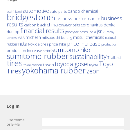
automotive
bando chemical
auto parts
asahi kasei
bridgestone
business
business performance
results
china
denka
coronavirus
carbon black
conveyor belts
financial results
jsr
dunlop
hoses
india
goodyear
kuraray
michelin
mitsui chemicals
mitsuboshi belting
natural
M&A
lanxess
price increase
nitta
price hike
rubber
oe tires
NOK
production
sumitomo riko
production increase
s-sbr
sumitomo rubber
sustainability
Thailand
tires
Toyo
toyoda gosei
tosoh
tokai carbon
toyota
yokohama rubber
Tires
zeon
Log In
Username
or E-Mail