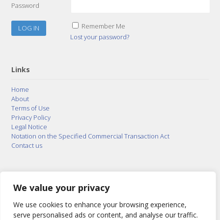
Password
Remember Me
Lost your password?
Links
Home
About
Terms of Use
Privacy Policy
Legal Notice
Notation on the Specified Commercial Transaction Act
Contact us
© 2015–2026
Posty Corporation
,
Bonuterra Inc.
All
Rights Reserved.
We value your privacy
We use cookies to enhance your browsing experience,
serve personalised ads or content, and analyse our traffic.