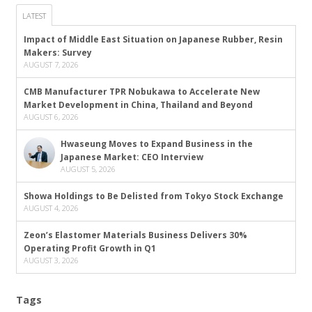
LATEST
Impact of Middle East Situation on Japanese Rubber, Resin
Makers: Survey
AUGUST 7, 2026
CMB Manufacturer TPR Nobukawa to Accelerate New
Market Development in China, Thailand and Beyond
AUGUST 6, 2026
Hwaseung Moves to Expand Business in the
Japanese Market: CEO Interview
AUGUST 5, 2026
Showa Holdings to Be Delisted from Tokyo Stock Exchange
AUGUST 4, 2026
Zeon’s Elastomer Materials Business Delivers 30%
Operating Profit Growth in Q1
AUGUST 3, 2026
Tags