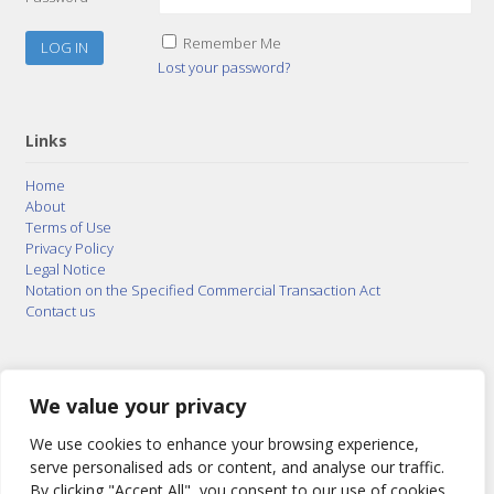
Remember Me
Lost your password?
Links
Home
About
Terms of Use
Privacy Policy
Legal Notice
Notation on the Specified Commercial Transaction Act
Contact us
© 2015–2026
Posty Corporation
,
Bonuterra Inc.
All
Rights Reserved.
We value your privacy
We use cookies to enhance your browsing experience,
serve personalised ads or content, and analyse our traffic.
By clicking "Accept All", you consent to our use of cookies.