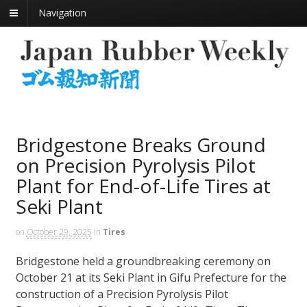
Navigation
Bridgestone Breaks Ground
on Precision Pyrolysis Pilot
Plant for End-of-Life Tires at
Seki Plant
on
October 29, 2025
in
Tires
Bridgestone held a groundbreaking ceremony on
October 21 at its Seki Plant in Gifu Prefecture for the
construction of a Precision Pyrolysis Pilot