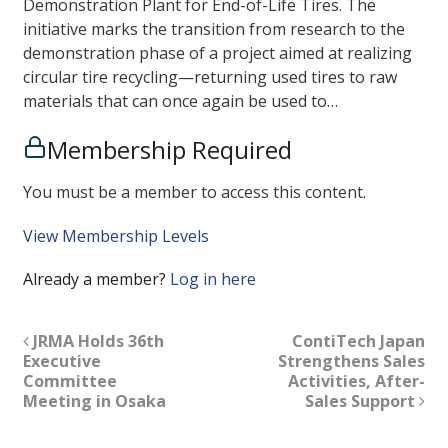
Demonstration Plant for End-of-Life Tires. The
initiative marks the transition from research to the
demonstration phase of a project aimed at realizing
circular tire recycling—returning used tires to raw
materials that can once again be used to…
Membership Required
You must be a member to access this content.
View Membership Levels
Already a member?
Log in here
JRMA Holds 36th
ContiTech Japan
Executive
Strengthens Sales
Committee
Activities, After-
Meeting in Osaka
Sales Support