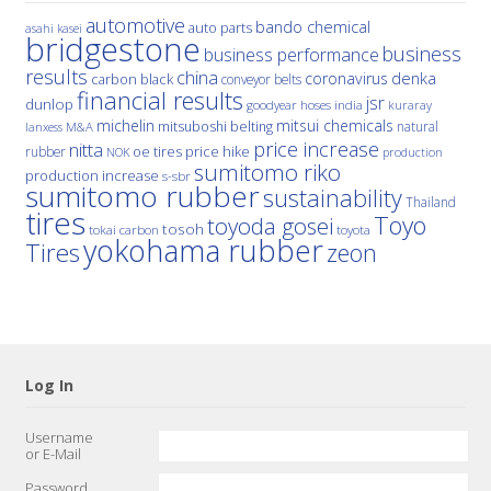
automotive
bando chemical
auto parts
asahi kasei
bridgestone
business
business performance
results
china
denka
coronavirus
carbon black
conveyor belts
financial results
jsr
dunlop
hoses
india
goodyear
kuraray
michelin
mitsui chemicals
mitsuboshi belting
natural
M&A
lanxess
price increase
nitta
price hike
rubber
oe tires
NOK
production
sumitomo riko
production increase
s-sbr
sumitomo rubber
sustainability
Thailand
tires
Toyo
toyoda gosei
tosoh
tokai carbon
toyota
yokohama rubber
Tires
zeon
Log In
Username
or E-Mail
Password