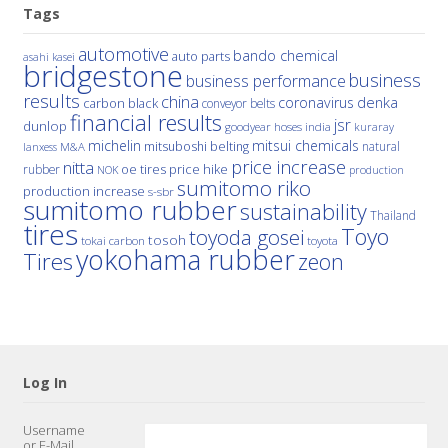
Tags
automotive
bando chemical
auto parts
asahi kasei
bridgestone
business
business performance
results
china
denka
coronavirus
carbon black
conveyor belts
financial results
jsr
dunlop
hoses
india
goodyear
kuraray
michelin
mitsui chemicals
mitsuboshi belting
natural
M&A
lanxess
price increase
nitta
price hike
rubber
oe tires
NOK
production
sumitomo riko
production increase
s-sbr
sumitomo rubber
sustainability
Thailand
tires
Toyo
toyoda gosei
tosoh
tokai carbon
toyota
yokohama rubber
Tires
zeon
Log In
Username
or E-Mail