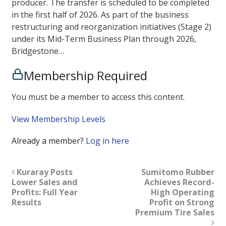
producer. The transfer is scheduled to be completed
in the first half of 2026. As part of the business
restructuring and reorganization initiatives (Stage 2)
under its Mid-Term Business Plan through 2026,
Bridgestone…
Membership Required
You must be a member to access this content.
View Membership Levels
Already a member?
Log in here
Kuraray Posts
Sumitomo Rubber
Lower Sales and
Achieves Record-
Profits: Full Year
High Operating
Results
Profit on Strong
Premium Tire Sales