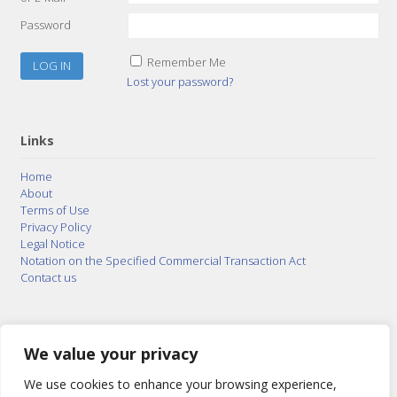
Password
Remember Me
Lost your password?
Links
Home
About
Terms of Use
Privacy Policy
Legal Notice
Notation on the Specified Commercial Transaction Act
Contact us
© 2015–2026
Posty Corporation
,
Bonuterra Inc.
All
Rights Reserved.
We value your privacy
We use cookies to enhance your browsing experience,