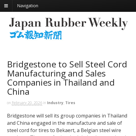
Navigation
Bridgestone to Sell Steel Cord
Manufacturing and Sales
Companies in Thailand and
China
on
February 20, 2026
in
Industry
,
Tires
Bridgestone will sell its group companies in Thailand
and China engaged in the manufacture and sale of
steel cord for tires to Bekaert, a Belgian steel wire