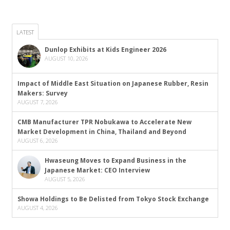
LATEST
Dunlop Exhibits at Kids Engineer 2026
AUGUST 10, 2026
Impact of Middle East Situation on Japanese Rubber, Resin
Makers: Survey
AUGUST 7, 2026
CMB Manufacturer TPR Nobukawa to Accelerate New
Market Development in China, Thailand and Beyond
AUGUST 6, 2026
Hwaseung Moves to Expand Business in the
Japanese Market: CEO Interview
AUGUST 5, 2026
Showa Holdings to Be Delisted from Tokyo Stock Exchange
AUGUST 4, 2026