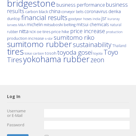
bridgestone
business
business performance
results
china
denka
coronavirus
carbon black
conveyor belts
financial results
jsr
dunlop
hoses
india
goodyear
kuraray
michelin
mitsui chemicals
mitsuboshi belting
natural
M&A
lanxess
price increase
nitta
price hike
rubber
oe tires
NOK
production
sumitomo riko
production increase
s-sbr
sumitomo rubber
sustainability
Thailand
tires
Toyo
toyoda gosei
tosoh
tokai carbon
toyota
yokohama rubber
Tires
zeon
Log In
Username
or E-Mail
Password