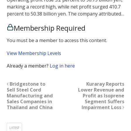
marking a record high, while net profit surged 410.7
percent to 50.38 billion yen. The company attributed…
Membership Required
You must be a member to access this content.
View Membership Levels
Already a member?
Log in here
Bridgestone to
Kuraray Reports
Sell Steel Cord
Lower Revenue and
Manufacturing and
Profit as Isoprene
Sales Companies in
Segment Suffers
Thailand and China
Impairment Loss
LATEST