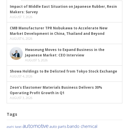
Impact of Middle East Situation on Japanese Rubber, Resin
Makers: Survey
AUGUST 7, 2026
CMB Manufacturer TPR Nobukawa to Accelerate New
Market Development in China, Thailand and Beyond
AUGUST 6, 2026
Hwaseung Moves to Expand Business in the
Japanese Market: CEO Interview
AUGUST 5, 2026
Showa Holdings to Be Delisted from Tokyo Stock Exchange
AUGUST 4, 2026
Zeon’s Elastomer Materials Business Delivers 30%
Operating Profit Growth in Q1
AUGUST 3, 2026
Tags
automotive
bando chemical
auto parts
asahi kasei