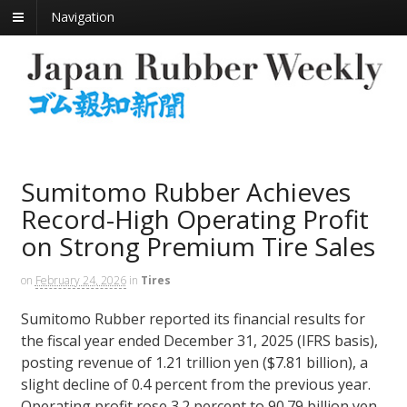
Navigation
Sumitomo Rubber Achieves
Record-High Operating Profit
on Strong Premium Tire Sales
on
February 24, 2026
in
Tires
Sumitomo Rubber reported its financial results for
the fiscal year ended December 31, 2025 (IFRS basis),
posting revenue of 1.21 trillion yen ($7.81 billion), a
slight decline of 0.4 percent from the previous year.
Operating profit rose 3.2 percent to 90.79 billion yen,