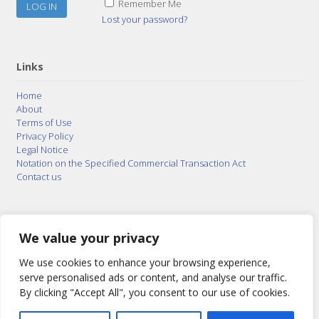
Remember Me
Lost your password?
Links
Home
About
Terms of Use
Privacy Policy
Legal Notice
Notation on the Specified Commercial Transaction Act
Contact us
© 2015–2026
Posty Corporation
,
Bonuterra Inc.
All
Rights Reserved.
We value your privacy
We use cookies to enhance your browsing experience,
serve personalised ads or content, and analyse our traffic.
By clicking "Accept All", you consent to our use of cookies.