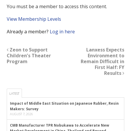
You must be a member to access this content.
View Membership Levels
Already a member?
Log in here
Zeon to Support
Lanxess Expects
Children’s Theater
Environment to
Program
Remain Difficult in
First Half: FY
Results
LATEST
Impact of Middle East Situation on Japanese Rubber, Resin
Makers: Survey
AUGUST 7, 2026
CMB Manufacturer TPR Nobukawa to Accelerate New
Market Development in China, Thailand and Beyond