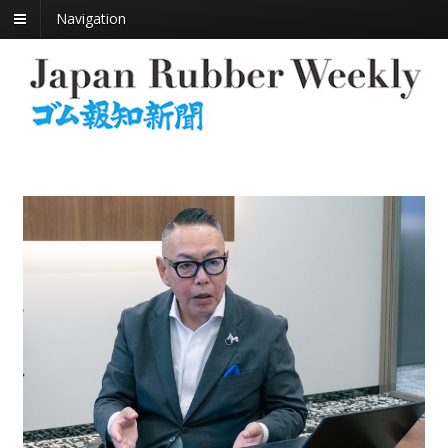
Navigation