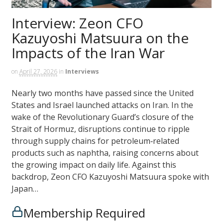
Interview: Zeon CFO
Kazuyoshi Matsuura on the
Impacts of the Iran War
on
April 27, 2026
in
Interviews
Nearly two months have passed since the United
States and Israel launched attacks on Iran. In the
wake of the Revolutionary Guard’s closure of the
Strait of Hormuz, disruptions continue to ripple
through supply chains for petroleum‑related
products such as naphtha, raising concerns about
the growing impact on daily life. Against this
backdrop, Zeon CFO Kazuyoshi Matsuura spoke with
Japan…
Membership Required