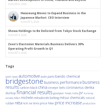
AUGUST 6, 2026
Hwaseung Moves to Expand Business in the
Japanese Market: CEO Interview
AUGUST 5, 2026
Showa Holdings to Be Delisted from Tokyo Stock Exchange
AUGUST 4, 2026
Zeon’s Elastomer Materials Business Delivers 30%
Operating Profit Growth in Q1
AUGUST 3, 2026
Tags
automotive
bando chemical
auto parts
asahi kasei
bridgestone
business
business performance
results
china
denka
coronavirus
carbon black
conveyor belts
financial results
jsr
dunlop
hoses
india
goodyear
kuraray
michelin
mitsui chemicals
mitsuboshi belting
natural
M&A
lanxess
price increase
nitta
price hike
rubber
oe tires
NOK
production