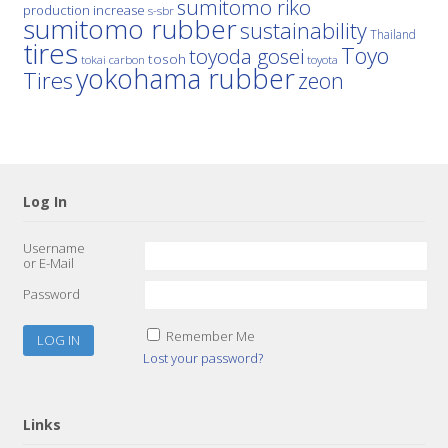
sumitomo riko
production increase
s-sbr
sumitomo rubber
sustainability
Thailand
tires
Toyo
toyoda gosei
tosoh
tokai carbon
toyota
yokohama rubber
Tires
zeon
Log In
Username
or E-Mail
Password
Remember Me
Lost your password?
Links