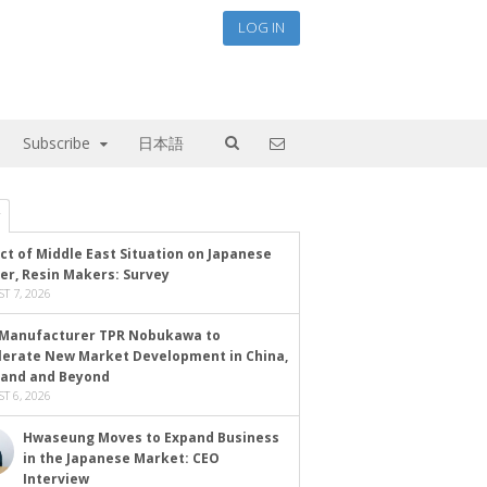
LOG IN
Subscribe
日本語
ct of Middle East Situation on Japanese
er, Resin Makers: Survey
T 7, 2026
Manufacturer TPR Nobukawa to
lerate New Market Development in China,
land and Beyond
T 6, 2026
Hwaseung Moves to Expand Business
in the Japanese Market: CEO
Interview