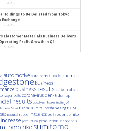
T 5, 2026
a Holdings to Be Delisted from Tokyo
k Exchange
T 4, 2026
’s Elastomer Materials Business Delivers
Operating Profit Growth in Q1
T 3, 2026
automotive
bando chemical
auto parts
ei
idgestone
business
business results
rmance
carbon black
denka
coronavirus
dunlop
conveyor belts
ncial results
jsr
hoses
india
goodyear
michelin
mitsui
mitsuboshi belting
M&A
lanxess
nitta
als
price hike
natural rubber
oe tires
NOK
 increase
production increase
s-
production
sumitomo
mitomo riko