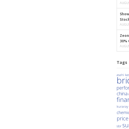
AUGUS
Show
Stoc
AUGUS
Zeon
30% 
AUGUS
Tags
asahi kas
br
perfo
china
fina
kuraray
chemic
price
su
sbr