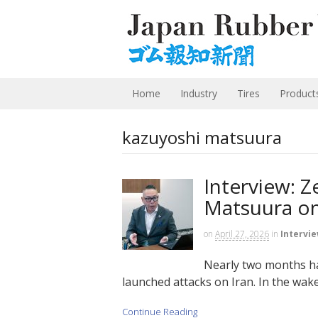
Home
Industry
Tires
Product
kazuyoshi matsuura
Interview: 
Matsuura on
on
April 27, 2026
in
Intervi
Nearly two months ha
launched attacks on Iran. In the wake 
Continue Reading