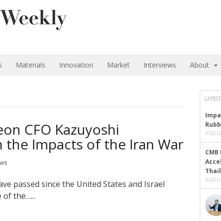
s
Materials
Innovation
Market
Interviews
About
LATEST
Impa
Zeon CFO Kazuyoshi
Rubb
AUGUS
 the Impacts of the Iran War
CMB 
Acce
ews
Thai
AUGUS
ve passed since the United States and Israel
of the…...