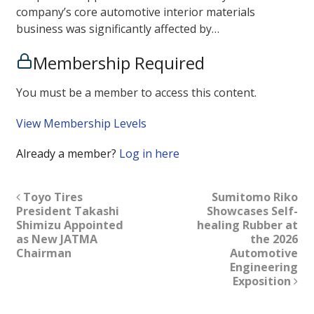
company’s core automotive interior materials
business was significantly affected by…
Membership Required
You must be a member to access this content.
View Membership Levels
Already a member?
Log in here
Toyo Tires
Sumitomo Riko
President Takashi
Showcases Self-
Shimizu Appointed
healing Rubber at
as New JATMA
the 2026
Chairman
Automotive
Engineering
Exposition