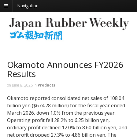
Navigation
Okamoto Announces FY2026
Results
on
June 8, 2026
in
Products
Okamoto reported consolidated net sales of 108.04
billion yen ($674.28 million) for the fiscal year ended
March 2026, down 1.0% from the previous year.
Operating profit fell 28.2% to 6.25 billion yen,
ordinary profit declined 12.0% to 8.60 billion yen, and
net profit dropped 27.3% to 4.86 billion yen. The