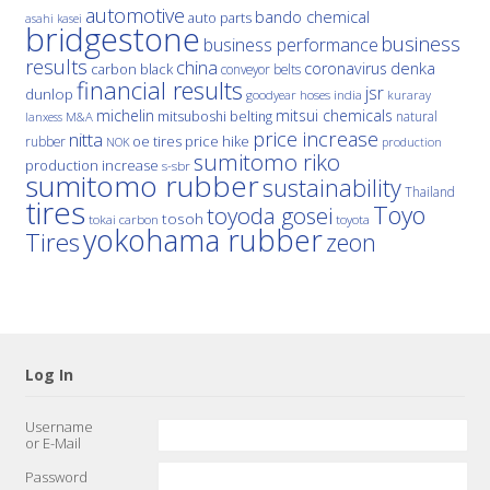
automotive
bando chemical
auto parts
asahi kasei
bridgestone
business
business performance
results
china
denka
coronavirus
carbon black
conveyor belts
financial results
jsr
dunlop
hoses
india
goodyear
kuraray
michelin
mitsui chemicals
mitsuboshi belting
natural
M&A
lanxess
price increase
nitta
price hike
rubber
oe tires
NOK
production
sumitomo riko
production increase
s-sbr
sumitomo rubber
sustainability
Thailand
tires
Toyo
toyoda gosei
tosoh
tokai carbon
toyota
yokohama rubber
Tires
zeon
Log In
Username
or E-Mail
Password