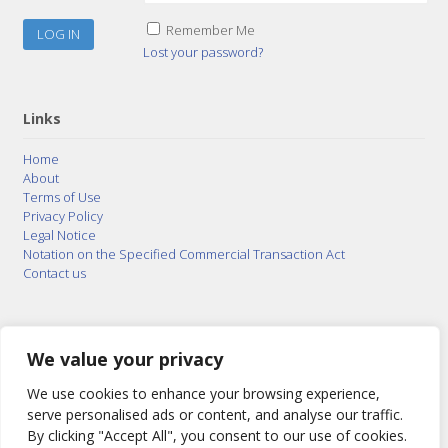
Remember Me
Lost your password?
Links
Home
About
Terms of Use
Privacy Policy
Legal Notice
Notation on the Specified Commercial Transaction Act
Contact us
© 2015–2026
Posty Corporation
,
Bonuterra Inc.
All
Rights Reserved.
We value your privacy
We use cookies to enhance your browsing experience,
serve personalised ads or content, and analyse our traffic.
By clicking "Accept All", you consent to our use of cookies.