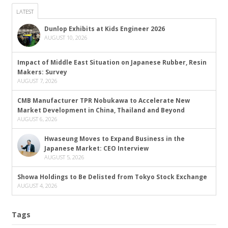
LATEST
Dunlop Exhibits at Kids Engineer 2026
AUGUST 10, 2026
Impact of Middle East Situation on Japanese Rubber, Resin
Makers: Survey
AUGUST 7, 2026
CMB Manufacturer TPR Nobukawa to Accelerate New
Market Development in China, Thailand and Beyond
AUGUST 6, 2026
Hwaseung Moves to Expand Business in the
Japanese Market: CEO Interview
AUGUST 5, 2026
Showa Holdings to Be Delisted from Tokyo Stock Exchange
AUGUST 4, 2026
Tags