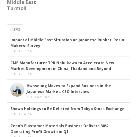
Middle East
Turmoil
LATEST
Impact of Middle East Situation on Japanese Rubber, Resin
Makers: Survey
AUGUST 7, 2026
CMB Manufacturer TPR Nobukawa to Accelerate New
Market Development in China, Thailand and Beyond
AUGUST 6, 2026
Hwaseung Moves to Expand Business in the
Japanese Market: CEO Interview
AUGUST 5, 2026
Showa Holdings to Be Delisted from Tokyo Stock Exchange
AUGUST 4, 2026
Zeon’s Elastomer Materials Business Delivers 30%
Operating Profit Growth in Q1
AUGUST 3, 2026