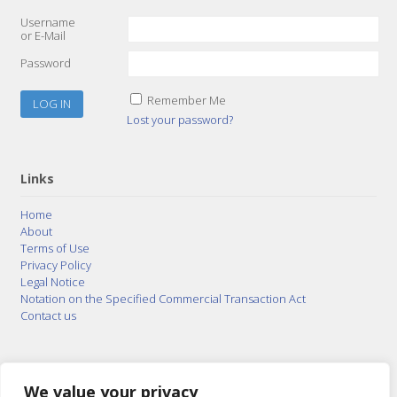
Username
or E-Mail
Password
Remember Me
Lost your password?
Links
Home
About
Terms of Use
Privacy Policy
Legal Notice
Notation on the Specified Commercial Transaction Act
Contact us
© 2015–2026
Posty Corporation
,
Bonuterra Inc.
All
Rights Reserved.
We value your privacy