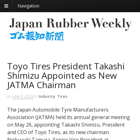
Navigation
Toyo Tires President Takashi
Shimizu Appointed as New
JATMA Chairman
on
June 5, 2026
in
Industry
,
Tires
The Japan Automobile Tyre Manufacturers
Association (JATMA) held its annual general meeting
on May 26, appointing Takashi Shimizu, President
and CEO of Toyo Tires, as its new chairman.
Nobuyuki Tamura, Senior Vice President at