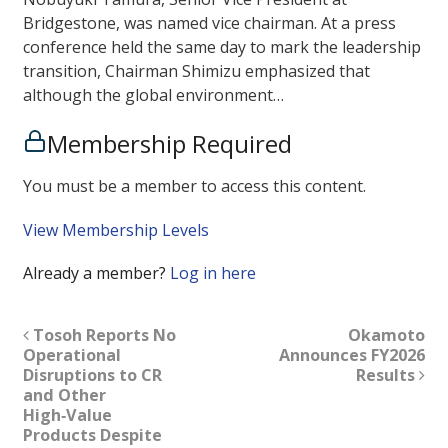
Bridgestone, was named vice chairman. At a press
conference held the same day to mark the leadership
transition, Chairman Shimizu emphasized that
although the global environment…
Membership Required
You must be a member to access this content.
View Membership Levels
Already a member?
Log in here
Tosoh Reports No
Okamoto
Operational
Announces FY2026
Disruptions to CR
Results
and Other
High‑Value
Products Despite