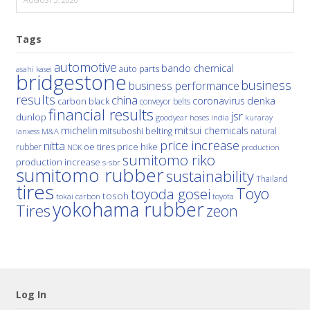
Tags
automotive
bando chemical
auto parts
asahi kasei
bridgestone
business
business performance
results
china
denka
coronavirus
carbon black
conveyor belts
financial results
jsr
dunlop
hoses
india
goodyear
kuraray
michelin
mitsui chemicals
mitsuboshi belting
natural
M&A
lanxess
price increase
nitta
price hike
rubber
oe tires
NOK
production
sumitomo riko
production increase
s-sbr
sumitomo rubber
sustainability
Thailand
tires
Toyo
toyoda gosei
tosoh
tokai carbon
toyota
yokohama rubber
Tires
zeon
Log In