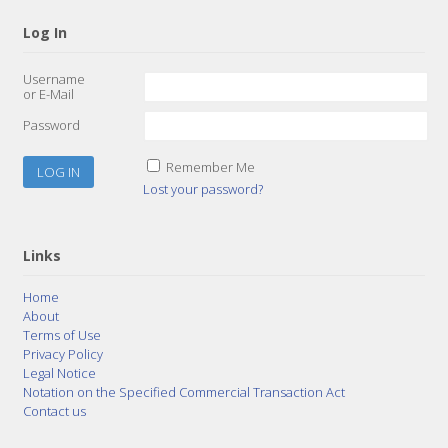
Log In
Username
or E-Mail
Password
Remember Me
Lost your password?
Links
Home
About
Terms of Use
Privacy Policy
Legal Notice
Notation on the Specified Commercial Transaction Act
Contact us