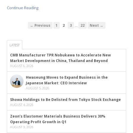
Continue Reading
…
← Previous
1
2
3
22
Next →
LATEST
CMB Manufacturer TPR Nobukawa to Accelerate New
Market Development in China, Thailand and Beyond
AUGUST 6, 2026
Hwaseung Moves to Expand Business in the
Japanese Market: CEO Interview
AUGUST 5, 2026
Showa Holdings to Be Delisted from Tokyo Stock Exchange
AUGUST 4, 2026
Zeon’s Elastomer Materials Business Delivers 30%
Operating Profit Growth in Q1
AUGUST 3, 2026