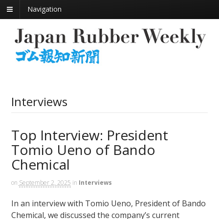
Navigation
Interviews
Top Interview: President
Tomio Ueno of Bando
Chemical
on
September 2, 2025
in
Interviews
In an interview with Tomio Ueno, President of Bando
Chemical, we discussed the company’s current