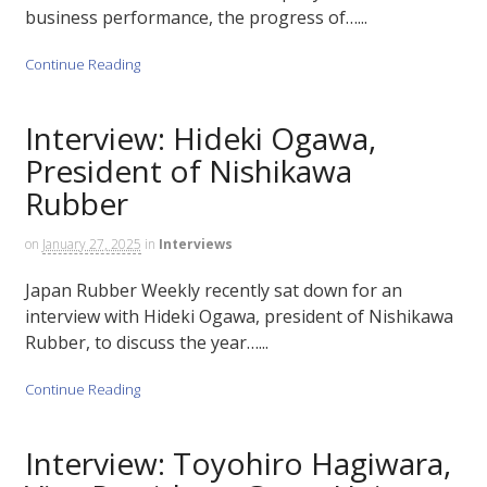
business performance, the progress of…...
Continue Reading
Interview: Hideki Ogawa,
President of Nishikawa
Rubber
on
January 27, 2025
in
Interviews
Japan Rubber Weekly recently sat down for an
interview with Hideki Ogawa, president of Nishikawa
Rubber, to discuss the year…...
Continue Reading
Interview: Toyohiro Hagiwara,