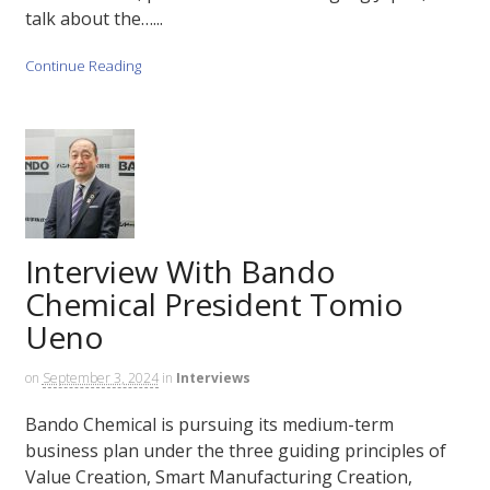
talk about the…...
Continue Reading
Interview With Bando
Chemical President Tomio
Ueno
on
September 3, 2024
in
Interviews
Bando Chemical is pursuing its medium-term
business plan under the three guiding principles of
Value Creation, Smart Manufacturing Creation,