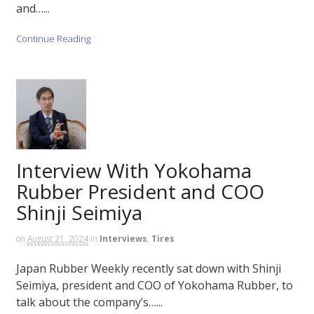
and…...
Continue Reading
Interview With Yokohama
Rubber President and COO
Shinji Seimiya
on
August 21, 2024
in
Interviews
,
Tires
Japan Rubber Weekly recently sat down with Shinji
Seimiya, president and COO of Yokohama Rubber, to
talk about the company’s…...