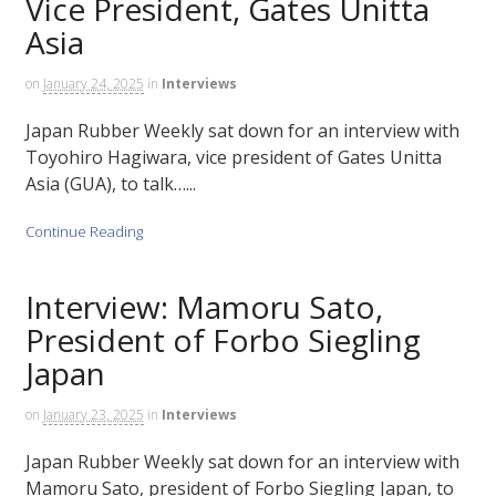
Vice President, Gates Unitta
Asia
on
January 24, 2025
in
Interviews
Japan Rubber Weekly sat down for an interview with
Toyohiro Hagiwara, vice president of Gates Unitta
Asia (GUA), to talk…...
Continue Reading
Interview: Mamoru Sato,
President of Forbo Siegling
Japan
on
January 23, 2025
in
Interviews
Japan Rubber Weekly sat down for an interview with
Mamoru Sato, president of Forbo Siegling Japan, to