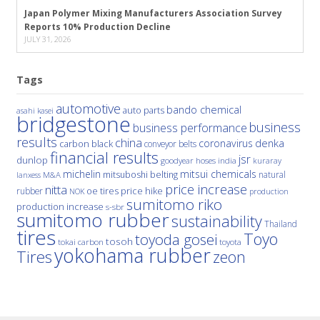
Japan Polymer Mixing Manufacturers Association Survey
Reports 10% Production Decline
JULY 31, 2026
Tags
automotive
bando chemical
auto parts
asahi kasei
bridgestone
business
business performance
results
china
denka
coronavirus
carbon black
conveyor belts
financial results
jsr
dunlop
hoses
india
goodyear
kuraray
michelin
mitsui chemicals
mitsuboshi belting
natural
M&A
lanxess
price increase
nitta
price hike
rubber
oe tires
NOK
production
sumitomo riko
production increase
s-sbr
sumitomo rubber
sustainability
Thailand
tires
Toyo
toyoda gosei
tosoh
tokai carbon
toyota
yokohama rubber
Tires
zeon