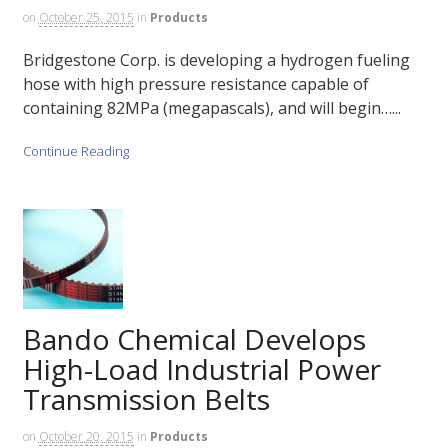
on
October 25, 2015
in
Products
Bridgestone Corp. is developing a hydrogen fueling
hose with high pressure resistance capable of
containing 82MPa (megapascals), and will begin…...
Continue Reading
Bando Chemical Develops
High-Load Industrial Power
Transmission Belts
on
October 20, 2015
in
Products