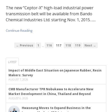
The new “Ceptor-X” high-load industrial power
transmission belt will be available from Bando
Chemical Industries Ltd. starting Nov. 1, 2015…....
Continue Reading
…
← Previous
1
116
117
118
119
Next →
LATEST
Impact of Middle East Situation on Japanese Rubber, Resin
Makers: Survey
AUGUST 7, 2026
CMB Manufacturer TPR Nobukawa to Accelerate New
Market Development in China, Thailand and Beyond
AUGUST 6, 2026
Hwaseung Moves to Expand Business in the