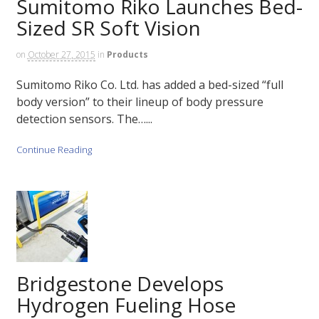
Sumitomo Riko Launches Bed-
Sized SR Soft Vision
on
October 27, 2015
in
Products
Sumitomo Riko Co. Ltd. has added a bed-sized “full
body version” to their lineup of body pressure
detection sensors. The…...
Continue Reading
Bridgestone Develops
Hydrogen Fueling Hose