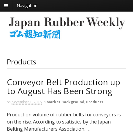
Navigation
Products
Conveyor Belt Production up
to August Has Been Strong
on
November 1, 2015
in
Market Background
,
Products
Production volume of rubber belts for conveyors is
on the rise. According to statistics by the Japan
Belting Manufacturers Association,…...