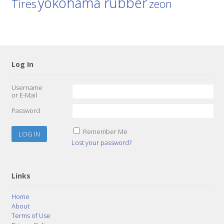
yokohama rubber
Tires
zeon
Log In
Username
or E-Mail
Password
Remember Me
Lost your password?
Links
Home
About
Terms of Use