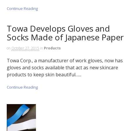
Continue Reading
Towa Develops Gloves and
Socks Made of Japanese Paper
on
October 27, 2015
in
Products
Towa Corp., a manufacturer of work gloves, now has
gloves and socks available that act as new skincare
products to keep skin beautiful…...
Continue Reading