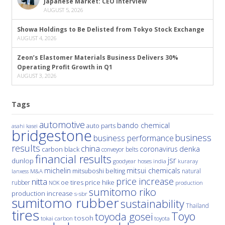
Japanese Market: CEO Interview
AUGUST 5, 2026
Showa Holdings to Be Delisted from Tokyo Stock Exchange
AUGUST 4, 2026
Zeon’s Elastomer Materials Business Delivers 30%
Operating Profit Growth in Q1
AUGUST 3, 2026
Tags
automotive
bando chemical
auto parts
asahi kasei
bridgestone
business
business performance
results
china
denka
coronavirus
carbon black
conveyor belts
financial results
jsr
dunlop
hoses
india
goodyear
kuraray
michelin
mitsui chemicals
mitsuboshi belting
natural
M&A
lanxess
price increase
nitta
price hike
rubber
oe tires
NOK
production
sumitomo riko
production increase
s-sbr
sumitomo rubber
sustainability
Thailand
tires
Toyo
toyoda gosei
tosoh
tokai carbon
toyota