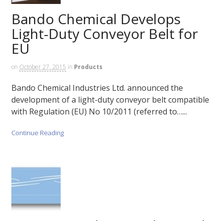
Bando Chemical Develops
Light-Duty Conveyor Belt for
EU
on
October 27, 2015
in
Products
Bando Chemical Industries Ltd. announced the
development of a light-duty conveyor belt compatible
with Regulation (EU) No 10/2011 (referred to…...
Continue Reading