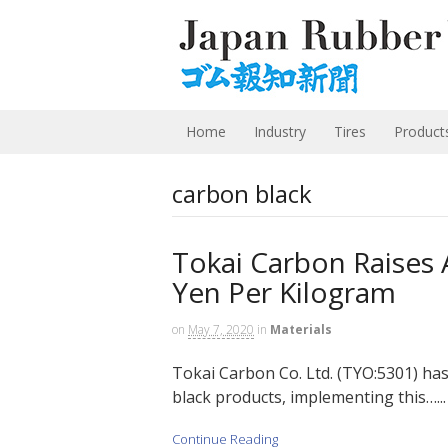
Home
Industry
Tires
Product
carbon black
Tokai Carbon Raises A
Yen Per Kilogram
on
May 7, 2020
in
Materials
Tokai Carbon Co. Ltd. (TYO:5301) has 
black products, implementing this…...
Continue Reading