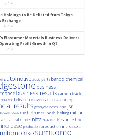
T 5, 2026
a Holdings to Be Delisted from Tokyo
k Exchange
T 4, 2026
’s Elastomer Materials Business Delivers
Operating Profit Growth in Q1
T 3, 2026
automotive
bando chemical
auto parts
ei
idgestone
business
business results
rmance
carbon black
denka
coronavirus
dunlop
conveyor belts
ncial results
jsr
hoses
india
goodyear
michelin
mitsui
mitsuboshi belting
M&A
lanxess
nitta
als
price hike
natural rubber
oe tires
NOK
 increase
production increase
s-
production
sumitomo
mitomo riko