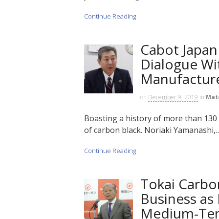
Continue Reading
Cabot Japan
Dialogue Wi
Manufactur
on
December 9, 2019
in
Mat
Boasting a history of more than 130 
of carbon black. Noriaki Yamanashi,….
Continue Reading
Tokai Carbo
Business as
Medium-Ter