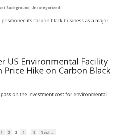
ket Background
,
Uncategorized
 positioned its carbon black business as a major
r US Environmental Facility
 Price Hike on Carbon Black
l pass on the investment cost for environmental
…
1
2
3
4
8
Next →