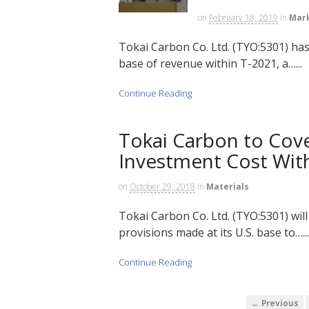
on
February 18, 2019
in
Mar
Tokai Carbon Co. Ltd. (TYO:5301) has
base of revenue within T-2021, a…...
Continue Reading
Tokai Carbon to Cove
Investment Cost With
on
October 29, 2018
in
Materials
Tokai Carbon Co. Ltd. (TYO:5301) wil
provisions made at its U.S. base to…...
Continue Reading
← Previous