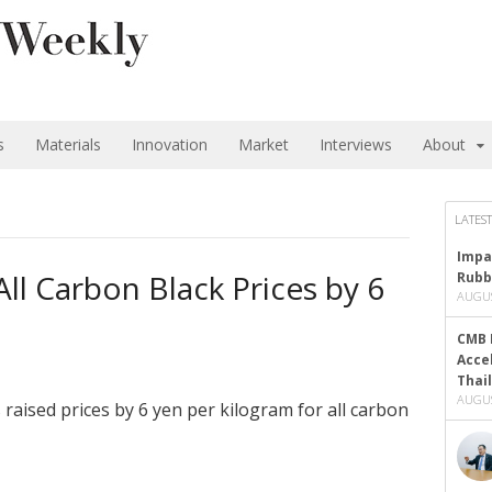
s
Materials
Innovation
Market
Interviews
About
LATEST
Impa
ll Carbon Black Prices by 6
Rubb
AUGUS
CMB 
Acce
Thai
AUGUS
raised prices by 6 yen per kilogram for all carbon