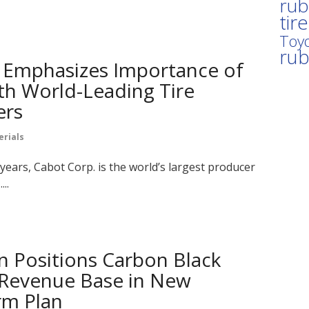
rub
tir
Toyo
ru
 Emphasizes Importance of
th World-Leading Tire
ers
erials
years, Cabot Corp. is the world’s largest producer
..
n Positions Carbon Black
 Revenue Base in New
m Plan