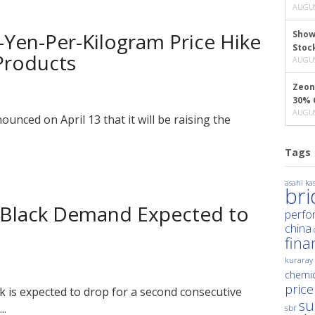
AUGUS
-Yen-Per-Kilogram Price Hike
Show
Stoc
 Products
AUGUS
Zeon
30% 
AUGUS
unced on April 13 that it will be raising the
Tags
asahi kas
br
n Black Demand Expected to
perfo
china
fina
kuraray
chemic
price
k is expected to drop for a second consecutive
su
..
sbr