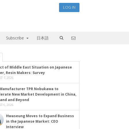
LOG IN
Subscribe
日本語
ct of Middle East Situation on Japanese
er, Resin Makers: Survey
T 7, 2026
Manufacturer TPR Nobukawa to
lerate New Market Development in China,
land and Beyond
T 6, 2026
Hwaseung Moves to Expand Business
in the Japanese Market: CEO
Interview