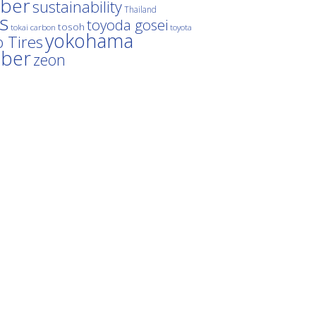
ber
sustainability
Thailand
es
toyoda gosei
tosoh
tokai carbon
toyota
yokohama
 Tires
bber
zeon