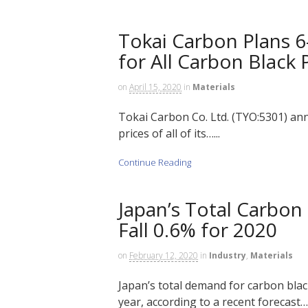
Tokai Carbon Plans 6
for All Carbon Black
on
April 15, 2020
in
Materials
Tokai Carbon Co. Ltd. (TYO:5301) anno
prices of all of its…...
Continue Reading
Japan’s Total Carbo
Fall 0.6% for 2020
on
February 12, 2020
in
Industry
,
Materials
Japan’s total demand for carbon blac
year, according to a recent forecast….