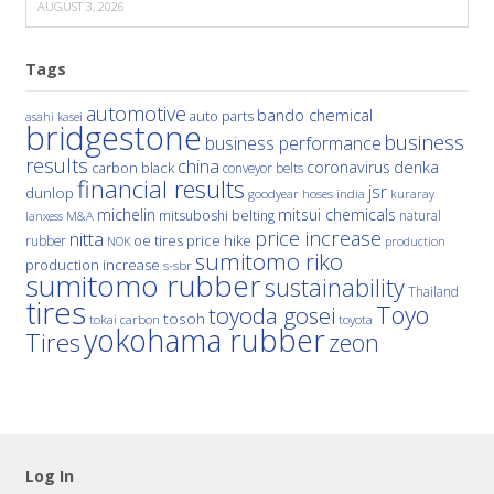
AUGUST 3, 2026
Tags
automotive
bando chemical
auto parts
asahi kasei
bridgestone
business
business performance
results
china
denka
coronavirus
carbon black
conveyor belts
financial results
jsr
dunlop
hoses
india
goodyear
kuraray
michelin
mitsui chemicals
mitsuboshi belting
natural
M&A
lanxess
price increase
nitta
price hike
rubber
oe tires
NOK
production
sumitomo riko
production increase
s-sbr
sumitomo rubber
sustainability
Thailand
tires
Toyo
toyoda gosei
tosoh
tokai carbon
toyota
yokohama rubber
Tires
zeon
Log In