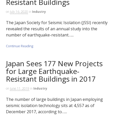
Resistant Buildings
on
July 16, 2020
in
Industry
The Japan Society for Seismic Isolation (JSSI) recently
revealed the results of an annual study into the
number of earthquake-resistant…...
Continue Reading
Japan Sees 177 New Projects
for Large Earthquake-
Resistant Buildings in 2017
on
June 11, 2019
in
Industry
The number of large buildings in Japan employing
seismic isolation technology sits at 4,557 as of
December 2017, according to…...