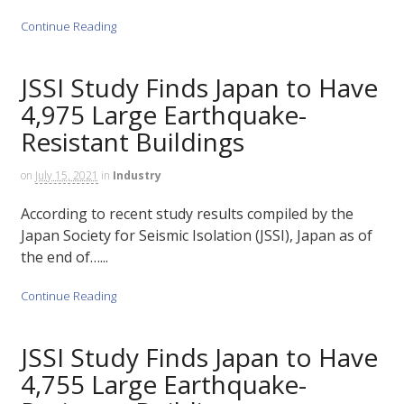
Continue Reading
JSSI Study Finds Japan to Have
4,975 Large Earthquake-
Resistant Buildings
on
July 15, 2021
in
Industry
According to recent study results compiled by the
Japan Society for Seismic Isolation (JSSI), Japan as of
the end of…...
Continue Reading
JSSI Study Finds Japan to Have
4,755 Large Earthquake-