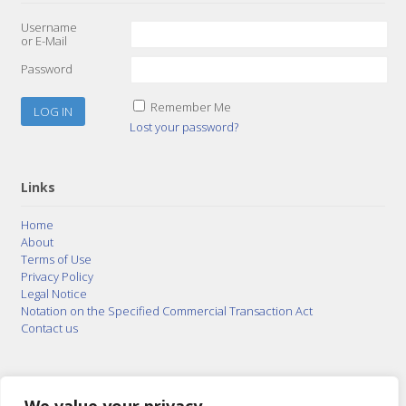
Username
or E-Mail
Password
Remember Me
Lost your password?
Links
Home
About
Terms of Use
Privacy Policy
Legal Notice
Notation on the Specified Commercial Transaction Act
Contact us
© 2015–2026
Posty Corporation
,
Bonuterra Inc.
All
Rights Reserved.