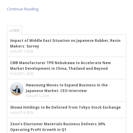
Continue Reading
LATEST
Impact of Middle East Situation on Japanese Rubber, Resin
Makers: Survey
AUGUST 7, 2026
CMB Manufacturer TPR Nobukawa to Accelerate New
Market Development in China, Thailand and Beyond
AUGUST 6, 2026
Hwaseung Moves to Expand Business in the
Japanese Market: CEO Interview
AUGUST 5, 2026
Showa Holdings to Be Delisted from Tokyo Stock Exchange
AUGUST 4, 2026
Zeon’s Elastomer Materials Business Delivers 30%
Operating Profit Growth in Q1