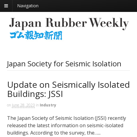
Navigation
Japan Society for Seismic Isolation
Update on Seismically Isolated
Buildings: JSSI
on
June 28, 2023
in
Industry
The Japan Society of Seismic Isolation (JSSI) recently
released the latest information on seismic-isolated
buildings. According to the survey, the…...