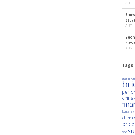
AUGUS
Show
Stoc
AUGUS
Zeon
30% 
AUGUS
Tags
asahi kas
br
perfo
china
fina
kuraray
chemic
price
su
sbr