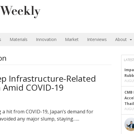
s
Materials
Innovation
Market
Interviews
About
on
LATEST
Impa
ep Infrastructure-Related
Rubb
AUGUS
 Amid COVID-19
CMB 
Acce
Thai
AUGUS
g a hit from COVID-19, Japan’s demand for
avoided any major slump, staying…...