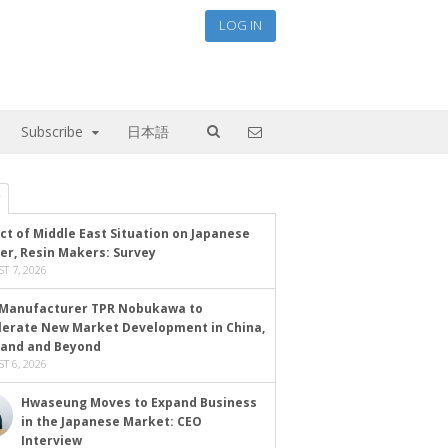
LOG IN
Subscribe
日本語
ct of Middle East Situation on Japanese
er, Resin Makers: Survey
T 7, 2026
Manufacturer TPR Nobukawa to
lerate New Market Development in China,
land and Beyond
T 6, 2026
Hwaseung Moves to Expand Business
in the Japanese Market: CEO
Interview