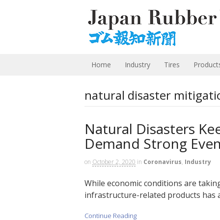
Home
Industry
Tires
Product
natural disaster mitigati
Natural Disasters Ke
Demand Strong Even
on
October 2, 2020
in
Coronavirus
,
Industry
While economic conditions are takin
infrastructure-related products has 
Continue Reading