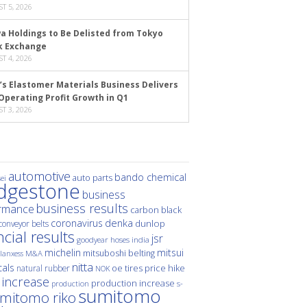
T 5, 2026
a Holdings to Be Delisted from Tokyo
k Exchange
T 4, 2026
’s Elastomer Materials Business Delivers
Operating Profit Growth in Q1
T 3, 2026
automotive
bando chemical
auto parts
ei
idgestone
business
business results
rmance
carbon black
denka
coronavirus
dunlop
conveyor belts
ncial results
jsr
hoses
india
goodyear
michelin
mitsui
mitsuboshi belting
M&A
lanxess
nitta
als
price hike
natural rubber
oe tires
NOK
 increase
production increase
s-
production
sumitomo
mitomo riko