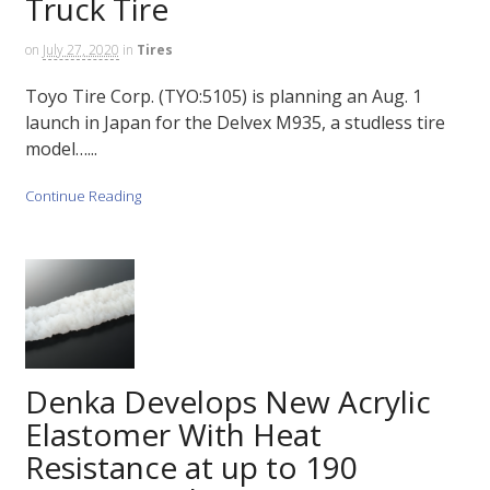
Truck Tire
on
July 27, 2020
in
Tires
Toyo Tire Corp. (TYO:5105) is planning an Aug. 1
launch in Japan for the Delvex M935, a studless tire
model…...
Continue Reading
Denka Develops New Acrylic
Elastomer With Heat
Resistance at up to 190