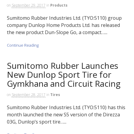
on
September 29, 2017
in
Products
Sumitomo Rubber Industries Ltd. (TYO:5110) group
company Dunlop Home Products Ltd. has released
the new product Dun-Slope Go, a compact…...
Continue Reading
Sumitomo Rubber Launches
New Dunlop Sport Tire for
Gymkhana and Circuit Racing
on
September 28, 2017
in
Tires
Sumitomo Rubber Industries Ltd. (TYO:5110) has this
month launched the new S5 version of the Direzza
03G, Dunlop’s sport tire…...