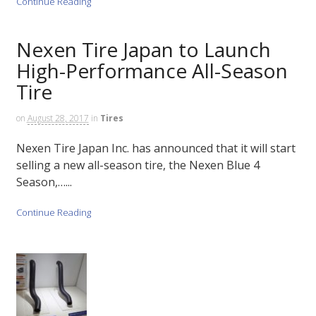
Continue Reading
Nexen Tire Japan to Launch
High-Performance All-Season
Tire
on
August 28, 2017
in
Tires
Nexen Tire Japan Inc. has announced that it will start
selling a new all-season tire, the Nexen Blue 4
Season,…...
Continue Reading