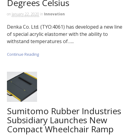
Degrees Celsius
on
January 22, 2020
in
Innovation
Denka Co. Ltd. (TYO:4061) has developed a new line
of special acrylic elastomer with the ability to
withstand temperatures of…...
Continue Reading
Sumitomo Rubber Industries
Subsidiary Launches New
Compact Wheelchair Ramp