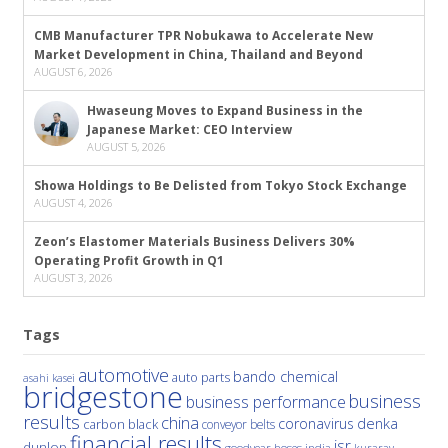
CMB Manufacturer TPR Nobukawa to Accelerate New
Market Development in China, Thailand and Beyond
AUGUST 6, 2026
Hwaseung Moves to Expand Business in the
Japanese Market: CEO Interview
AUGUST 5, 2026
Showa Holdings to Be Delisted from Tokyo Stock Exchange
AUGUST 4, 2026
Zeon’s Elastomer Materials Business Delivers 30%
Operating Profit Growth in Q1
AUGUST 3, 2026
Tags
automotive
bando chemical
auto parts
asahi kasei
bridgestone
business
business performance
results
china
denka
coronavirus
carbon black
conveyor belts
financial results
jsr
dunlop
hoses
india
goodyear
kuraray