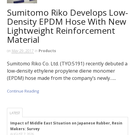
Sumitomo Riko Develops Low-
Density EPDM Hose With New
Lightweight Reinforcement
Material
on
May 29, 2017
in
Products
Sumitomo Riko Co. Ltd. (TYO:5191) recently debuted a
low-density ethylene propylene diene monomer
(EPDM) hose made from the company’s newly…...
Continue Reading
LATEST
Impact of Middle East Situation on Japanese Rubber, Resin
Makers: Survey
AUGUST 7, 2026