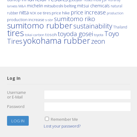
michelin
mitsui chemicals
mitsuboshi belting
natural
M&A
lanxess
price increase
nitta
price hike
rubber
oe tires
NOK
production
sumitomo riko
production increase
s-sbr
sumitomo rubber
sustainability
Thailand
tires
Toyo
toyoda gosei
tosoh
tokai carbon
toyota
yokohama rubber
Tires
zeon
Log In
Username
or E-Mail
Password
Remember Me
Lost your password?