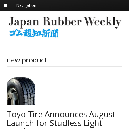
Navigation
new product
Toyo Tire Announces August
Launch for Studless Light