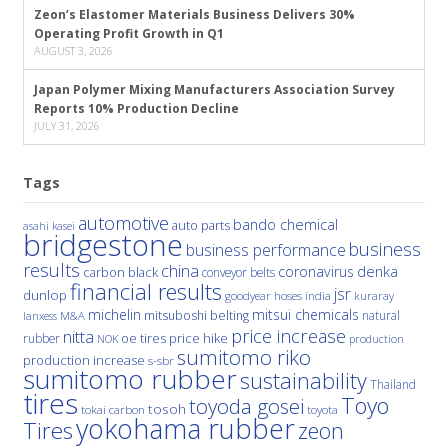
Zeon’s Elastomer Materials Business Delivers 30%
Operating Profit Growth in Q1
AUGUST 3, 2026
Japan Polymer Mixing Manufacturers Association Survey
Reports 10% Production Decline
JULY 31, 2026
Tags
automotive
bando chemical
auto parts
asahi kasei
bridgestone
business
business performance
results
china
denka
coronavirus
carbon black
conveyor belts
financial results
jsr
dunlop
hoses
india
goodyear
kuraray
michelin
mitsui chemicals
mitsuboshi belting
natural
M&A
lanxess
price increase
nitta
price hike
rubber
oe tires
NOK
production
sumitomo riko
production increase
s-sbr
sumitomo rubber
sustainability
Thailand
tires
Toyo
toyoda gosei
tosoh
tokai carbon
toyota
yokohama rubber
Tires
zeon