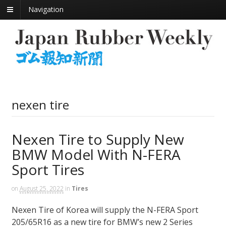
Navigation
nexen tire
Nexen Tire to Supply New
BMW Model With N-FERA
Sport Tires
on
August 25, 2022
in
Tires
Nexen Tire of Korea will supply the N-FERA Sport
205/65R16 as a new tire for BMW’s new 2 Series