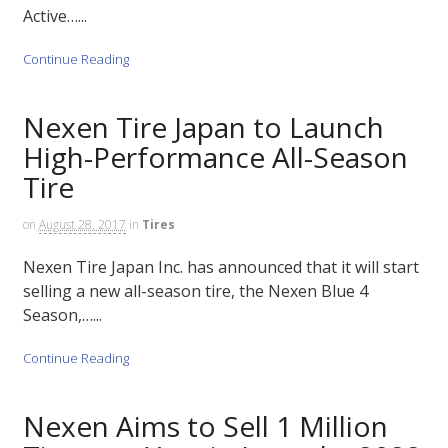
Active…...
Continue Reading
Nexen Tire Japan to Launch
High-Performance All-Season
Tire
on
August 28, 2017
in
Tires
Nexen Tire Japan Inc. has announced that it will start
selling a new all-season tire, the Nexen Blue 4
Season,…...
Continue Reading
Nexen Aims to Sell 1 Million