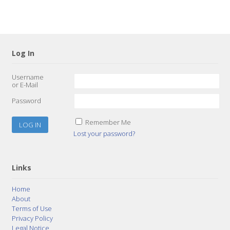
Log In
Username
or E-Mail
Password
Remember Me
Lost your password?
Links
Home
About
Terms of Use
Privacy Policy
Legal Notice