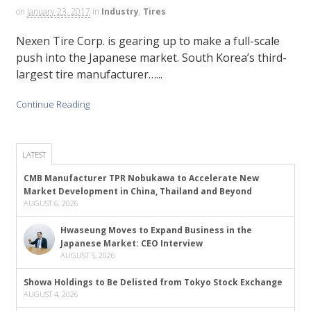
on
January 23, 2017
in
Industry
,
Tires
Nexen Tire Corp. is gearing up to make a full-scale
push into the Japanese market. South Korea’s third-
largest tire manufacturer…...
Continue Reading
LATEST
CMB Manufacturer TPR Nobukawa to Accelerate New
Market Development in China, Thailand and Beyond
AUGUST 6, 2026
Hwaseung Moves to Expand Business in the
Japanese Market: CEO Interview
AUGUST 5, 2026
Showa Holdings to Be Delisted from Tokyo Stock Exchange
AUGUST 4, 2026