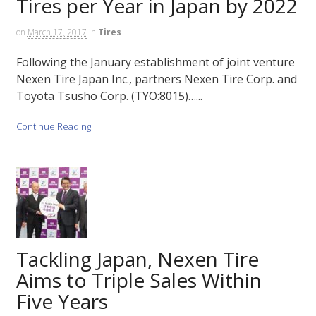
Tires per Year in Japan by 2022
on
March 17, 2017
in
Tires
Following the January establishment of joint venture
Nexen Tire Japan Inc., partners Nexen Tire Corp. and
Toyota Tsusho Corp. (TYO:8015)…...
Continue Reading
Tackling Japan, Nexen Tire
Aims to Triple Sales Within
Five Years