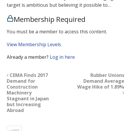
target is ambitious but believing it possible to…
Membership Required
You must be a member to access this content.
View Membership Levels
Already a member?
Log in here
CEMA Finds 2017
Rubber Unions
Demand for
Demand Average
Construction
Wage Hike of 1.89%
Machinery
Stagnant in Japan
but Increasing
Abroad
LATEST