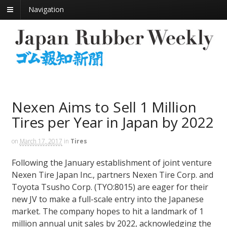
Navigation
Nexen Aims to Sell 1 Million
Tires per Year in Japan by 2022
on
March 17, 2017
in
Tires
Following the January establishment of joint venture
Nexen Tire Japan Inc., partners Nexen Tire Corp. and
Toyota Tsusho Corp. (TYO:8015) are eager for their
new JV to make a full-scale entry into the Japanese
market. The company hopes to hit a landmark of 1
million annual unit sales by 2022, acknowledging the