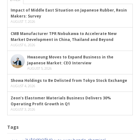
Impact of Middle East Situation on Japanese Rubber, Resin
Makers: Survey
AUGUST 7, 2026
CMB Manufacturer TPR Nobukawa to Accelerate New
Market Development in China, Thailand and Beyond
AUGUST 6, 2026
Hwaseung Moves to Expand Business in the
Japanese Market: CEO Interview
AUGUST 5, 2026
Showa Holdings to Be Delisted from Tokyo Stock Exchange
AUGUST 4, 2026
Zeon’s Elastomer Materials Business Delivers 30%
Operating Profit Growth in Q1
AUGUST 3, 2026
Tags
automotive