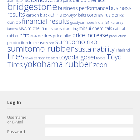
bando chemical
auto parts
asahi kasei
bridgestone
business
business performance
results
china
denka
coronavirus
carbon black
conveyor belts
financial results
jsr
dunlop
hoses
india
goodyear
kuraray
michelin
mitsui chemicals
mitsuboshi belting
natural
M&A
lanxess
price increase
nitta
price hike
rubber
oe tires
NOK
production
sumitomo riko
production increase
s-sbr
sumitomo rubber
sustainability
Thailand
tires
Toyo
toyoda gosei
tosoh
tokai carbon
toyota
yokohama rubber
Tires
zeon
Log In
Username
or E-Mail
Password