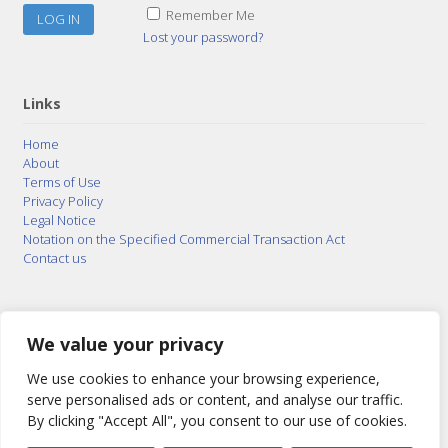
Remember Me
Lost your password?
Links
Home
About
Terms of Use
Privacy Policy
Legal Notice
Notation on the Specified Commercial Transaction Act
Contact us
© 2015–2026
Posty Corporation
,
Bonuterra Inc.
All
Rights Reserved.
We value your privacy
We use cookies to enhance your browsing experience,
serve personalised ads or content, and analyse our traffic.
By clicking "Accept All", you consent to our use of cookies.