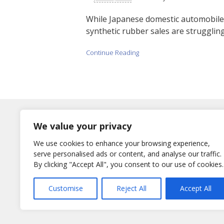
While Japanese domestic automobile p
synthetic rubber sales are struggling.
Continue Reading
Log In
We value your privacy
Username
We use cookies to enhance your browsing experience,
or E-Mail
serve personalised ads or content, and analyse our traffic.
By clicking "Accept All", you consent to our use of cookies.
Password
Remember Me
Customise
Reject All
Accept All
Lost your password?