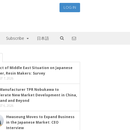
LOG IN
Subscribe
日本語
ct of Middle East Situation on Japanese
er, Resin Makers: Survey
T 7, 2026
Manufacturer TPR Nobukawa to
lerate New Market Development in China,
land and Beyond
T 6, 2026
Hwaseung Moves to Expand Business
in the Japanese Market: CEO
Interview