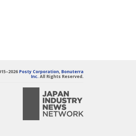
015–2026
Posty Corporation
,
Bonuterra
Inc.
All Rights Reserved.