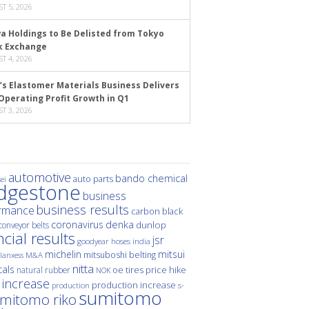
T 5, 2026
a Holdings to Be Delisted from Tokyo
k Exchange
T 4, 2026
’s Elastomer Materials Business Delivers
Operating Profit Growth in Q1
T 3, 2026
automotive
bando chemical
auto parts
ei
idgestone
business
business results
rmance
carbon black
denka
coronavirus
dunlop
conveyor belts
ncial results
jsr
hoses
india
goodyear
michelin
mitsui
mitsuboshi belting
M&A
lanxess
nitta
als
price hike
natural rubber
oe tires
NOK
 increase
production increase
s-
production
sumitomo
mitomo riko