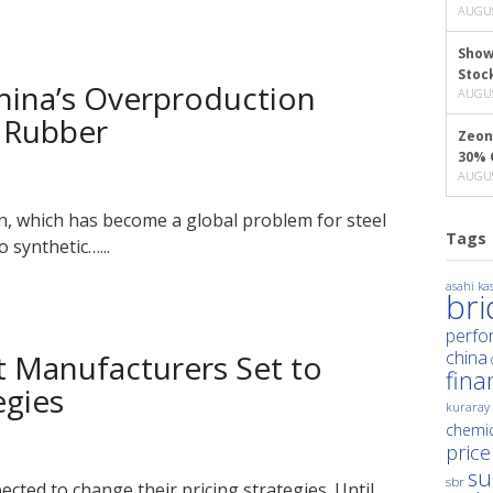
AUGUS
Show
Stoc
hina’s Overproduction
AUGUS
c Rubber
Zeon
30% 
AUGUS
n, which has become a global problem for steel
Tags
 synthetic…...
asahi kas
br
perfo
china
t Manufacturers Set to
fina
egies
kuraray
chemic
price
su
sbr
ted to change their pricing strategies. Until