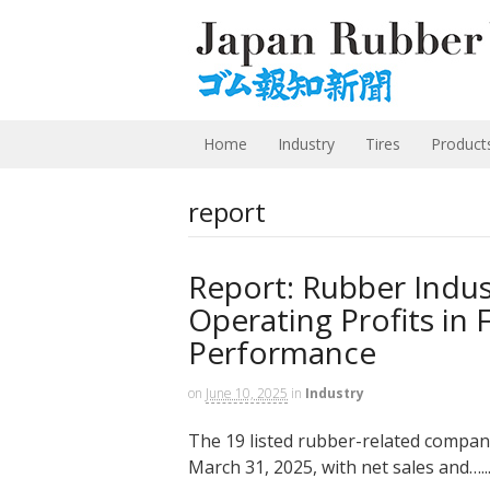
Home
Industry
Tires
Product
report
Report: Rubber Indus
Operating Profits in 
Performance
on
June 10, 2025
in
Industry
The 19 listed rubber-related companie
March 31, 2025, with net sales and…..