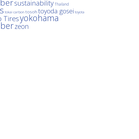
ber
sustainability
Thailand
es
toyoda gosei
tosoh
tokai carbon
toyota
yokohama
 Tires
bber
zeon