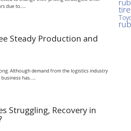
rub
rs due to…...
tir
Toyo
ru
See Steady Production and
rong. Although demand from the logistics industry
business has…...
es Struggling, Recovery in
?