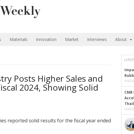
s
Materials
Innovation
Market
Interviews
About
LATEST
Impa
try Posts Higher Sales and
Rubb
AUGUS
Fiscal 2024, Showing Solid
CMB 
Acce
Thai
AUGUS
s reported solid results for the fiscal year ended
.