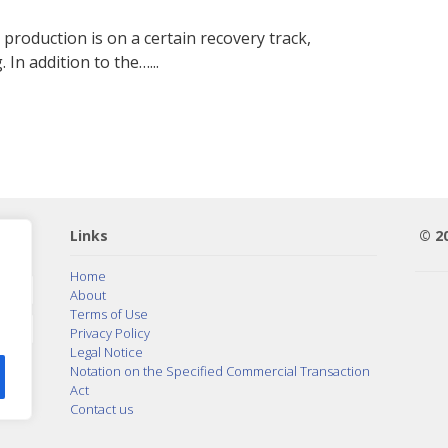
roduction is on a certain recovery track,
 In addition to the…...
Links
© 2
Home
About
Terms of Use
Privacy Policy
Legal Notice
Notation on the Specified Commercial Transaction
Act
Contact us