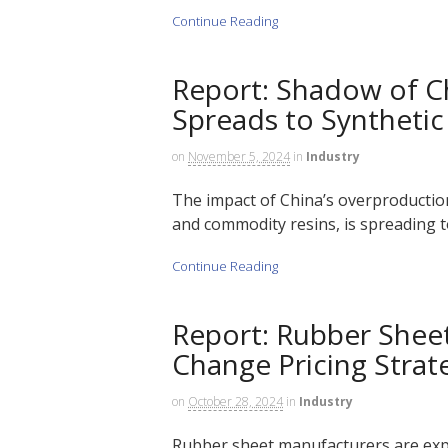
Continue Reading
Report: Shadow of C
Spreads to Syntheti
on
November 5, 2024
in
Industry
The impact of China’s overproductio
and commodity resins, is spreading to
Continue Reading
Report: Rubber Shee
Change Pricing Strat
on
October 28, 2024
in
Industry
Rubber sheet manufacturers are expec