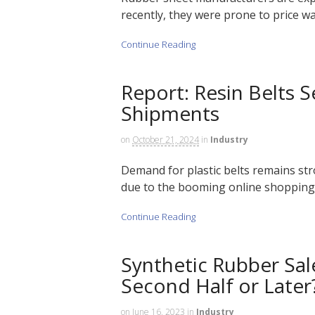
recently, they were prone to price wa
Continue Reading
Report: Resin Belts 
Shipments
on
October 21, 2024
in
Industry
Demand for plastic belts remains st
due to the booming online shopping 
Continue Reading
Synthetic Rubber Sal
Second Half or Later
on
June 16, 2023
in
Industry