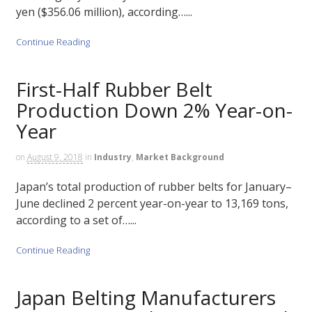
yen ($356.06 million), according…...
Continue Reading
First-Half Rubber Belt
Production Down 2% Year-on-
Year
on
August 9, 2018
in
Industry
,
Market Background
Japan’s total production of rubber belts for January–
June declined 2 percent year-on-year to 13,169 tons,
according to a set of…...
Continue Reading
Japan Belting Manufacturers