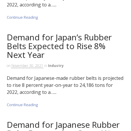
2022, according to a…...
Continue Reading
Demand for Japan’s Rubber
Belts Expected to Rise 8%
Next Year
on
November 30, 2021
in
Industry
Demand for Japanese-made rubber belts is projected
to rise 8 percent year-on-year to 24,186 tons for
2022, according to a…...
Continue Reading
Demand for Japanese Rubber