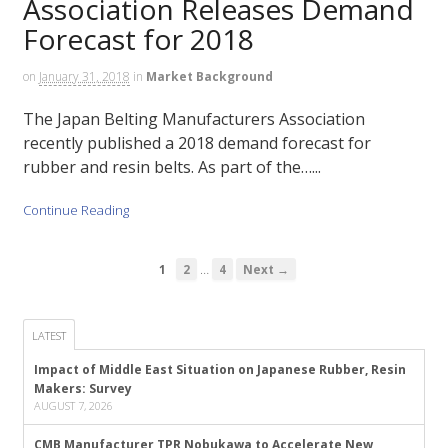
Association Releases Demand
Forecast for 2018
on
January 31, 2018
in
Market Background
The Japan Belting Manufacturers Association
recently published a 2018 demand forecast for
rubber and resin belts. As part of the…...
Continue Reading
…
1
2
4
Next →
LATEST
Impact of Middle East Situation on Japanese Rubber, Resin
Makers: Survey
AUGUST 7, 2026
CMB Manufacturer TPR Nobukawa to Accelerate New