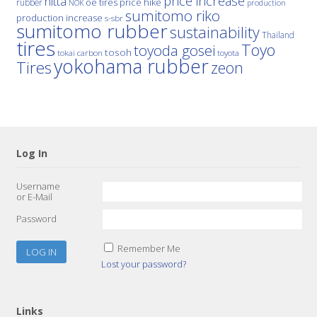
price increase
nitta
price hike
rubber
oe tires
NOK
production
sumitomo riko
production increase
s-sbr
sumitomo rubber
sustainability
Thailand
tires
Toyo
toyoda gosei
tosoh
tokai carbon
toyota
yokohama rubber
Tires
zeon
Log In
Username
or E-Mail
Password
Remember Me
Lost your password?
Links