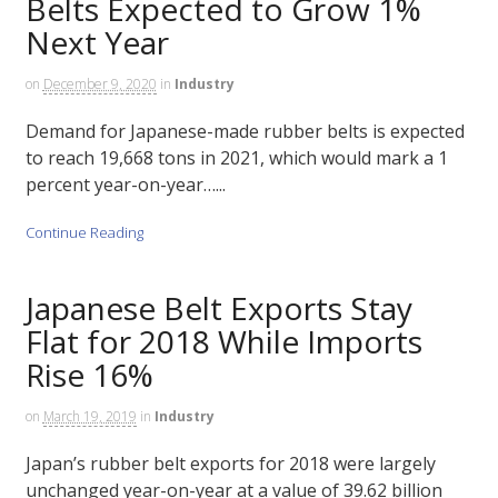
Belts Expected to Grow 1%
Next Year
on
December 9, 2020
in
Industry
Demand for Japanese-made rubber belts is expected
to reach 19,668 tons in 2021, which would mark a 1
percent year-on-year…...
Continue Reading
Japanese Belt Exports Stay
Flat for 2018 While Imports
Rise 16%
on
March 19, 2019
in
Industry
Japan’s rubber belt exports for 2018 were largely
unchanged year-on-year at a value of 39.62 billion