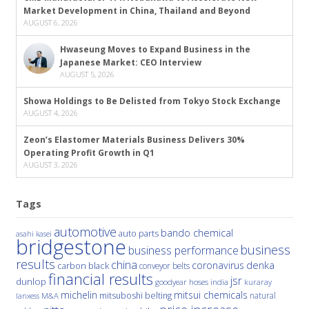
Market Development in China, Thailand and Beyond
AUGUST 6, 2026
Hwaseung Moves to Expand Business in the
Japanese Market: CEO Interview
AUGUST 5, 2026
Showa Holdings to Be Delisted from Tokyo Stock Exchange
AUGUST 4, 2026
Zeon’s Elastomer Materials Business Delivers 30%
Operating Profit Growth in Q1
AUGUST 3, 2026
Tags
automotive
bando chemical
auto parts
asahi kasei
bridgestone
business
business performance
results
china
denka
coronavirus
carbon black
conveyor belts
financial results
jsr
dunlop
hoses
india
goodyear
kuraray
michelin
mitsui chemicals
mitsuboshi belting
natural
M&A
lanxess