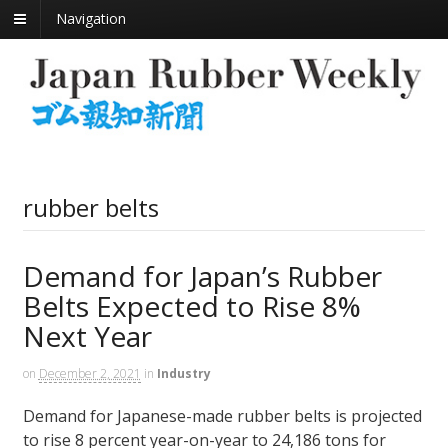
Navigation
rubber belts
Demand for Japan’s Rubber
Belts Expected to Rise 8%
Next Year
on
December 2, 2021
in
Industry
Demand for Japanese-made rubber belts is projected
to rise 8 percent year-on-year to 24,186 tons for