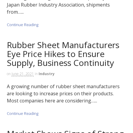
Japan Rubber Industry Association, shipments
from…...
Continue Reading
Rubber Sheet Manufacturers
Eye Price Hikes to Ensure
Supply, Business Continuity
on
June 21, 2021
in
Industry
A growing number of rubber sheet manufacturers
are looking to increase prices on their products.
Most companies here are considering…...
Continue Reading