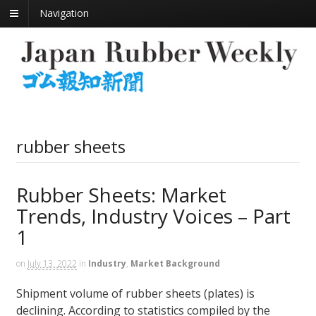
Navigation
rubber sheets
Rubber Sheets: Market
Trends, Industry Voices – Part
1
on
July 13, 2022
in
Industry
,
Market Background
Shipment volume of rubber sheets (plates) is
declining. According to statistics compiled by the