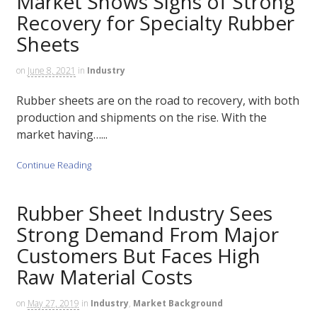
Market Shows Signs of Strong
Recovery for Specialty Rubber
Sheets
on
June 8, 2021
in
Industry
Rubber sheets are on the road to recovery, with both
production and shipments on the rise. With the
market having…...
Continue Reading
Rubber Sheet Industry Sees
Strong Demand From Major
Customers But Faces High
Raw Material Costs
on
May 27, 2019
in
Industry
,
Market Background