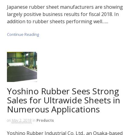
Japanese rubber sheet manufacturers are showing
largely positive business results for fiscal 2018. In
addition to rubber sheets performing well…...
Continue Reading
Yoshino Rubber Sees Strong
Sales for Ultrawide Sheets in
Numerous Applications
on
May 2, 2018
in
Products
Yoshino Rubber Industrial Co. Ltd., an Osaka-based