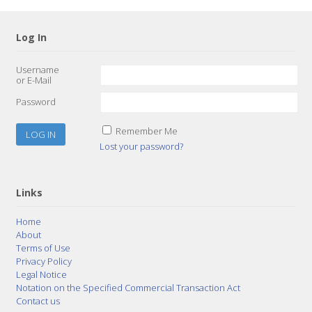
Log In
Username
or E-Mail
Password
Remember Me
Lost your password?
Links
Home
About
Terms of Use
Privacy Policy
Legal Notice
Notation on the Specified Commercial Transaction Act
Contact us