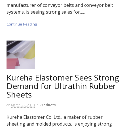
manufacturer of conveyor belts and conveyor belt
systems, is seeing strong sales for…...
Continue Reading
Kureha Elastomer Sees Strong
Demand for Ultrathin Rubber
Sheets
on
March 22, 2018
in
Products
Kureha Elastomer Co. Ltd., a maker of rubber
sheeting and molded products, is enjoying strong