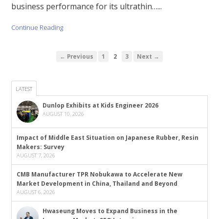
business performance for its ultrathin…...
Continue Reading
← Previous
1
2
3
Next →
LATEST
Dunlop Exhibits at Kids Engineer 2026
AUGUST 10, 2026
Impact of Middle East Situation on Japanese Rubber, Resin
Makers: Survey
AUGUST 7, 2026
CMB Manufacturer TPR Nobukawa to Accelerate New
Market Development in China, Thailand and Beyond
AUGUST 6, 2026
Hwaseung Moves to Expand Business in the