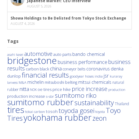
Japanese Market: CEO Interview
AUGUST 5, 2026
Showa Holdings to Be Delisted from Tokyo Stock Exchange
AUGUST 4, 2026
Tags
automotive
bando chemical
auto parts
asahi kasei
bridgestone
business
business performance
results
china
denka
coronavirus
carbon black
conveyor belts
financial results
jsr
dunlop
hoses
india
goodyear
kuraray
michelin
mitsui chemicals
mitsuboshi belting
natural
M&A
lanxess
price increase
nitta
price hike
rubber
oe tires
NOK
production
sumitomo riko
production increase
s-sbr
sumitomo rubber
sustainability
Thailand
tires
Toyo
toyoda gosei
tosoh
tokai carbon
toyota
yokohama rubber
Tires
zeon