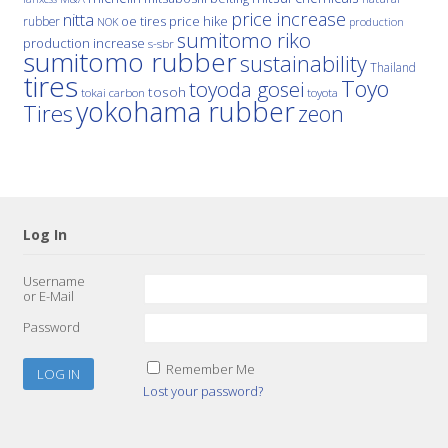
price increase
nitta
price hike
rubber
oe tires
NOK
production
sumitomo riko
production increase
s-sbr
sumitomo rubber
sustainability
Thailand
tires
Toyo
toyoda gosei
tosoh
tokai carbon
toyota
yokohama rubber
Tires
zeon
Log In
Username
or E-Mail
Password
Remember Me
Lost your password?