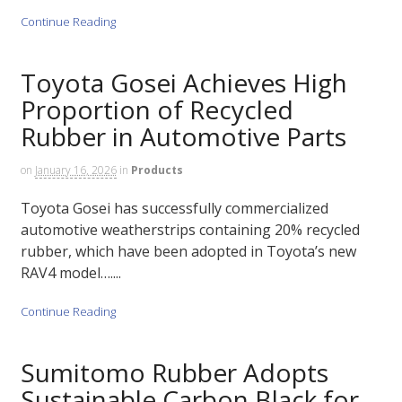
Continue Reading
Toyota Gosei Achieves High
Proportion of Recycled
Rubber in Automotive Parts
on
January 16, 2026
in
Products
Toyota Gosei has successfully commercialized
automotive weatherstrips containing 20% recycled
rubber, which have been adopted in Toyota’s new
RAV4 model…....
Continue Reading
Sumitomo Rubber Adopts
Sustainable Carbon Black for