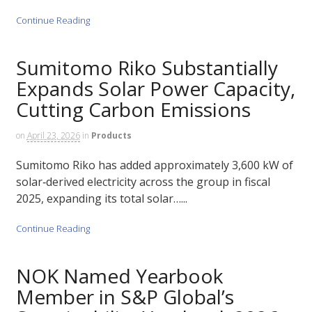
Continue Reading
Sumitomo Riko Substantially
Expands Solar Power Capacity,
Cutting Carbon Emissions
on
April 23, 2026
in
Products
Sumitomo Riko has added approximately 3,600 kW of
solar‑derived electricity across the group in fiscal
2025, expanding its total solar…...
Continue Reading
NOK Named Yearbook
Member in S&P Global’s