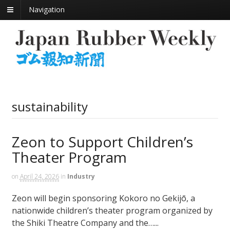
Navigation
sustainability
Zeon to Support Children’s
Theater Program
on
April 24, 2026
in
Industry
Zeon will begin sponsoring Kokoro no Gekijō, a
nationwide children’s theater program organized by
the Shiki Theatre Company and the…...