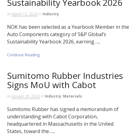
Sustainability Yearbook 2026
on
March 12, 2026
in
Industry
NOK has been selected as a Yearbook Member in the
Auto Components category of S&P Global’s
Sustainability Yearbook 2026, earning…...
Continue Reading
Sumitomo Rubber Industries
Signs MoU with Cabot
on
January 29, 2026
in
Industry
,
Materials
Sumitomo Rubber has signed a memorandum of
understanding with Cabot Corporation,
headquartered in Massachusetts in the United
States, toward the…...