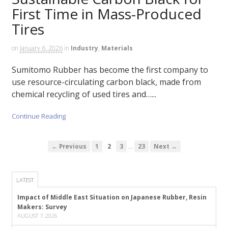
First Time in Mass-Produced
Tires
on
January 6, 2026
in
Industry
,
Materials
Sumitomo Rubber has become the first company to
use resource-circulating carbon black, made from
chemical recycling of used tires and…...
Continue Reading
…
← Previous
1
2
3
23
Next →
LATEST
Impact of Middle East Situation on Japanese Rubber, Resin
Makers: Survey
AUGUST 7, 2026