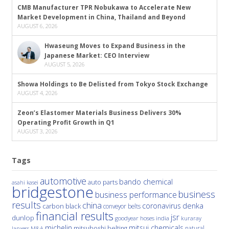
CMB Manufacturer TPR Nobukawa to Accelerate New
Market Development in China, Thailand and Beyond
AUGUST 6, 2026
Hwaseung Moves to Expand Business in the
Japanese Market: CEO Interview
AUGUST 5, 2026
Showa Holdings to Be Delisted from Tokyo Stock Exchange
AUGUST 4, 2026
Zeon’s Elastomer Materials Business Delivers 30%
Operating Profit Growth in Q1
AUGUST 3, 2026
Tags
automotive
bando chemical
auto parts
asahi kasei
bridgestone
business
business performance
results
china
denka
coronavirus
carbon black
conveyor belts
financial results
jsr
dunlop
hoses
india
goodyear
kuraray
michelin
mitsui chemicals
mitsuboshi belting
natural
M&A
lanxess