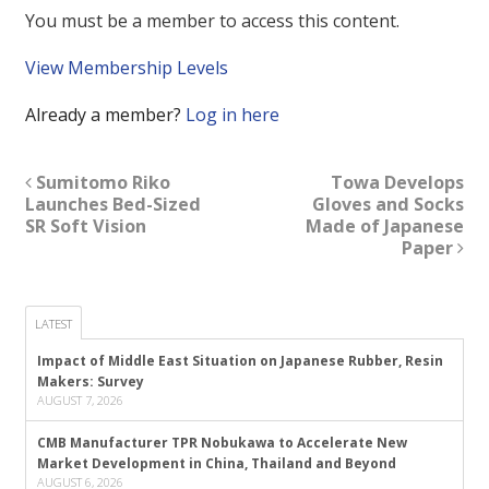
You must be a member to access this content.
View Membership Levels
Already a member?
Log in here
Sumitomo Riko
Towa Develops
Launches Bed-Sized
Gloves and Socks
SR Soft Vision
Made of Japanese
Paper
LATEST
Impact of Middle East Situation on Japanese Rubber, Resin
Makers: Survey
AUGUST 7, 2026
CMB Manufacturer TPR Nobukawa to Accelerate New
Market Development in China, Thailand and Beyond
AUGUST 6, 2026