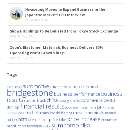
Hwaseung Moves to Expand Business in the
Japanese Market: CEO Interview
AUGUST 5, 2026
Showa Holdings to Be Delisted from Tokyo Stock Exchange
AUGUST 4, 2026
Zeon’s Elastomer Materials Business Delivers 30%
Operating Profit Growth in Q1
AUGUST 3, 2026
Tags
automotive
bando chemical
auto parts
asahi kasei
bridgestone
business
business performance
results
china
denka
coronavirus
carbon black
conveyor belts
financial results
jsr
dunlop
hoses
india
goodyear
kuraray
michelin
mitsui chemicals
mitsuboshi belting
natural
M&A
lanxess
price increase
nitta
price hike
rubber
oe tires
NOK
production
sumitomo riko
production increase
s-sbr