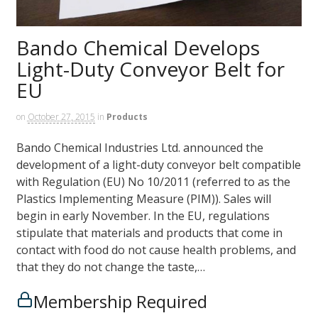
Bando Chemical Develops
Light-Duty Conveyor Belt for
EU
on
October 27, 2015
in
Products
Bando Chemical Industries Ltd. announced the
development of a light-duty conveyor belt compatible
with Regulation (EU) No 10/2011 (referred to as the
Plastics Implementing Measure (PIM)). Sales will
begin in early November. In the EU, regulations
stipulate that materials and products that come in
contact with food do not cause health problems, and
that they do not change the taste,…
Membership Required