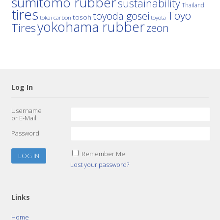
sumitomo rubber
sustainability
Thailand
tires
Toyo
toyoda gosei
tosoh
tokai carbon
toyota
yokohama rubber
Tires
zeon
Log In
Username
or E-Mail
Password
Remember Me
Lost your password?
Links
Home