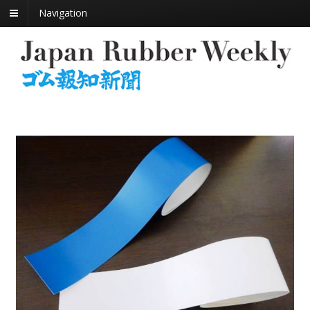
Navigation