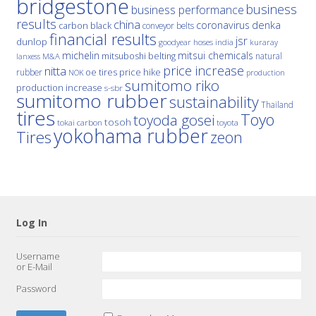
bridgestone
business
business performance
results
china
denka
coronavirus
carbon black
conveyor belts
financial results
jsr
dunlop
hoses
india
goodyear
kuraray
michelin
mitsui chemicals
mitsuboshi belting
natural
M&A
lanxess
price increase
nitta
price hike
rubber
oe tires
NOK
production
sumitomo riko
production increase
s-sbr
sumitomo rubber
sustainability
Thailand
tires
Toyo
toyoda gosei
tosoh
tokai carbon
toyota
yokohama rubber
Tires
zeon
Log In
Username
or E-Mail
Password