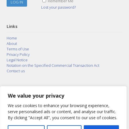
Remember Me
Lost your password?
Links
Home
About
Terms of Use
Privacy Policy
Legal Notice
Notation on the Specified Commercial Transaction Act
Contact us
© 2015–2026
Posty Corporation
,
Bonuterra Inc.
All
Rights Reserved.
We value your privacy
We use cookies to enhance your browsing experience,
serve personalised ads or content, and analyse our traffic.
By clicking "Accept All", you consent to our use of cookies.