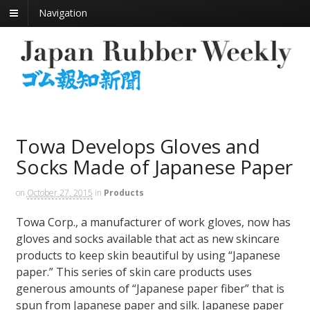
Navigation
Towa Develops Gloves and
Socks Made of Japanese Paper
on
October 27, 2015
in
Products
Towa Corp., a manufacturer of work gloves, now has
gloves and socks available that act as new skincare
products to keep skin beautiful by using “Japanese
paper.” This series of skin care products uses
generous amounts of “Japanese paper fiber” that is
spun from Japanese paper and silk. Japanese paper