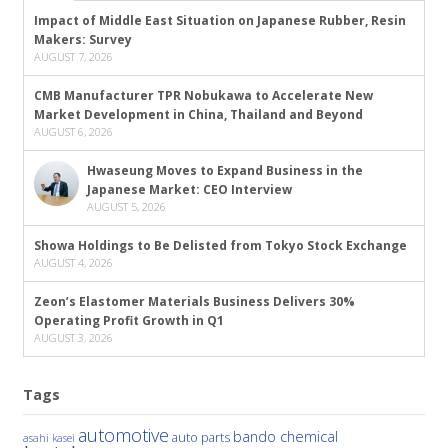
Impact of Middle East Situation on Japanese Rubber, Resin
Makers: Survey
AUGUST 7, 2026
CMB Manufacturer TPR Nobukawa to Accelerate New
Market Development in China, Thailand and Beyond
AUGUST 6, 2026
Hwaseung Moves to Expand Business in the
Japanese Market: CEO Interview
AUGUST 5, 2026
Showa Holdings to Be Delisted from Tokyo Stock Exchange
AUGUST 4, 2026
Zeon’s Elastomer Materials Business Delivers 30%
Operating Profit Growth in Q1
AUGUST 3, 2026
Tags
automotive
bando chemical
auto parts
asahi kasei