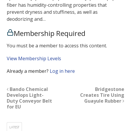
fiber has humidity-controlling properties that
prevent dryness and stuffiness, as well as
deodorizing and…
Membership Required
You must be a member to access this content.
View Membership Levels
Already a member?
Log in here
Bando Chemical
Bridgestone
Develops Light-
Creates Tire Using
Duty Conveyor Belt
Guayule Rubber
for EU
LATEST