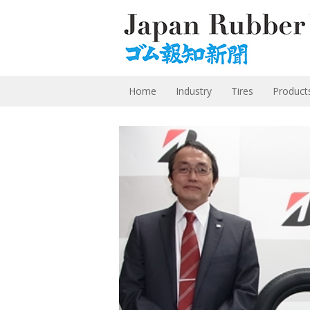
Home
Industry
Tires
Product