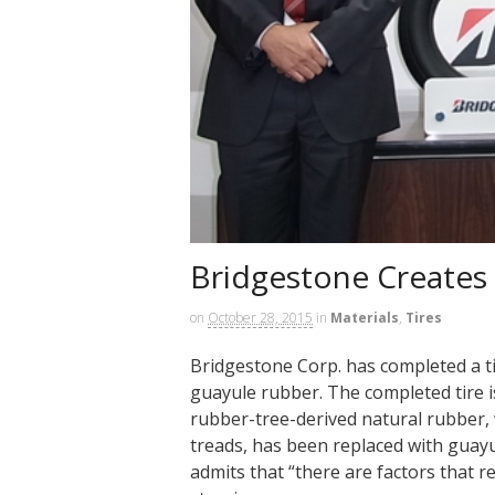
Bridgestone Creates
on
October 28, 2015
in
Materials
,
Tires
Bridgestone Corp. has completed a ti
guayule rubber. The completed tire i
rubber-tree-derived natural rubber, 
treads, has been replaced with guay
admits that “there are factors that r