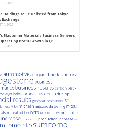
T 5, 2026
a Holdings to Be Delisted from Tokyo
k Exchange
T 4, 2026
’s Elastomer Materials Business Delivers
Operating Profit Growth in Q1
T 3, 2026
automotive
bando chemical
auto parts
ei
idgestone
business
business results
rmance
carbon black
denka
coronavirus
dunlop
conveyor belts
ncial results
jsr
hoses
india
goodyear
michelin
mitsui
mitsuboshi belting
M&A
lanxess
nitta
als
price hike
natural rubber
oe tires
NOK
 increase
production increase
s-
production
sumitomo
mitomo riko