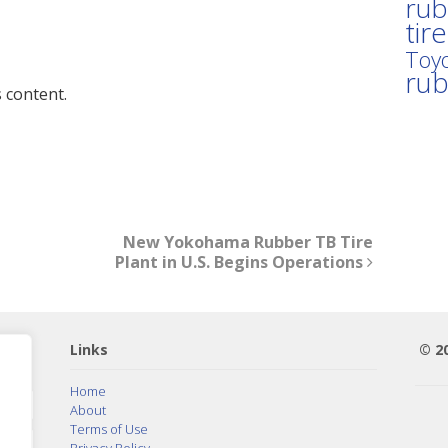
rub
tir
Toyo
ru
 content.
New Yokohama Rubber TB Tire
Plant in U.S. Begins Operations
Links
© 2
Home
About
Terms of Use
Privacy Policy