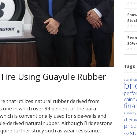
AUGUS
Show
Stoc
AUGUS
Zeon
30% 
AUGUS
Tags
 Tire Using Guayule Rubber
asahi kas
br
perfo
china
re that utilizes natural rubber derived from
fina
s one in which over 99 percent of the para-
kuraray
which is conventionally used for side-walls and
chemic
ule-derived natural rubber. Although Bridgestone
price
equire further study such as wear resistance,
su
sbr