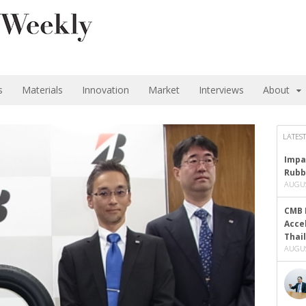
s
Materials
Innovation
Market
Interviews
About
LATEST
Impa
Rubb
AUGUS
CMB 
Acce
Thai
AUGUS