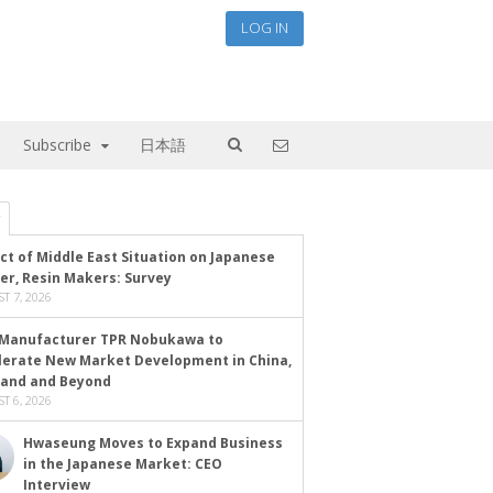
LOG IN
Subscribe
日本語
ct of Middle East Situation on Japanese
er, Resin Makers: Survey
T 7, 2026
Manufacturer TPR Nobukawa to
lerate New Market Development in China,
land and Beyond
T 6, 2026
Hwaseung Moves to Expand Business
in the Japanese Market: CEO
Interview