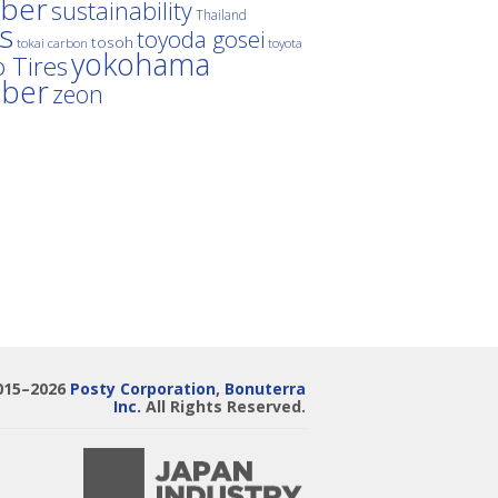
ber
sustainability
Thailand
es
toyoda gosei
tosoh
tokai carbon
toyota
yokohama
 Tires
bber
zeon
015–2026
Posty Corporation
,
Bonuterra
Inc.
All Rights Reserved.