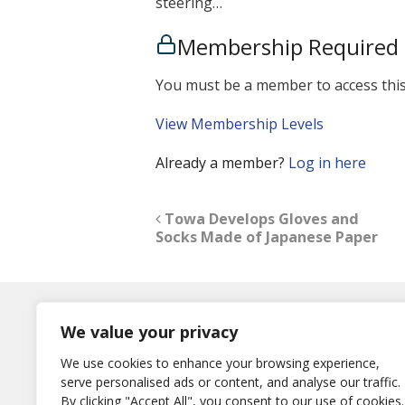
steering…
Membership Required
You must be a member to access this
View Membership Levels
Already a member?
Log in here
Towa Develops Gloves and
Socks Made of Japanese Paper
Log In
We value your privacy
Username
We use cookies to enhance your browsing experience,
or E-Mail
serve personalised ads or content, and analyse our traffic.
Password
By clicking "Accept All", you consent to our use of cookies.