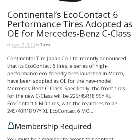
Continental’s EcoContact 6
Performance Tires Adopted as
OE for Mercedes-Benz C-Class
on
May 17, 2019
in
Tires
Continental Tire Japan Co. Ltd. recently announced
that its EcoContact 6 tires, a series of high-
performance eco-friendly tires launched in March,
have been adopted as OE for the new-model
Mercedes-Benz C-Class. Specifically, the front tires
for the new C-Class will be 225/45R18 95Y XL
EcoContact 6 MO tires, with the rear tires to be
245/40R18 97Y XL EcoContact 6 MO…
Membership Required
You must be a member to access this content.