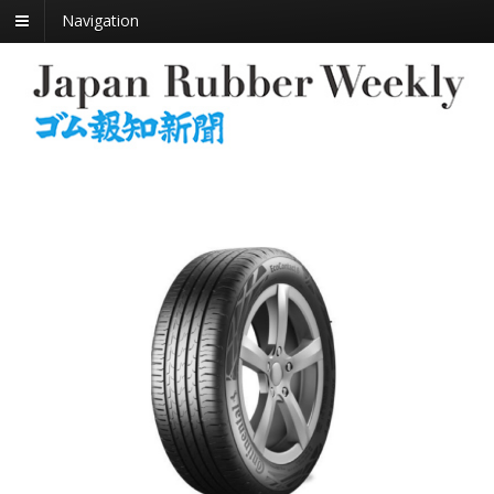
Navigation