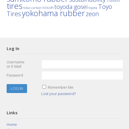
Thailand
tires
Toyo
toyoda gosei
tosoh
tokai carbon
toyota
yokohama rubber
Tires
zeon
Log In
Username
or E-Mail
Password
Remember Me
Lost your password?
Links
Home