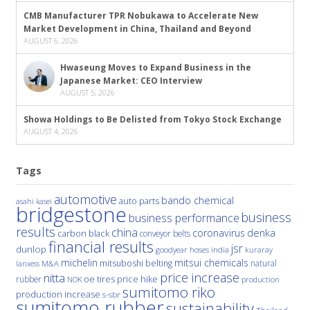
CMB Manufacturer TPR Nobukawa to Accelerate New
Market Development in China, Thailand and Beyond
AUGUST 6, 2026
Hwaseung Moves to Expand Business in the
Japanese Market: CEO Interview
AUGUST 5, 2026
Showa Holdings to Be Delisted from Tokyo Stock Exchange
AUGUST 4, 2026
Tags
automotive
bando chemical
auto parts
asahi kasei
bridgestone
business
business performance
results
china
denka
coronavirus
carbon black
conveyor belts
financial results
jsr
dunlop
hoses
india
goodyear
kuraray
michelin
mitsui chemicals
mitsuboshi belting
natural
M&A
lanxess
price increase
nitta
price hike
rubber
oe tires
NOK
production
sumitomo riko
production increase
s-sbr
sumitomo rubber
sustainability