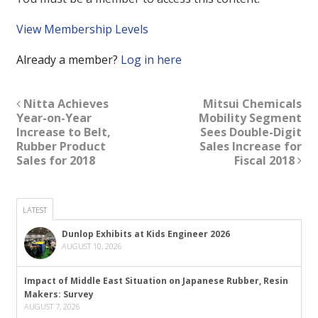
View Membership Levels
Already a member?
Log in here
Nitta Achieves
Mitsui Chemicals
Year-on-Year
Mobility Segment
Increase to Belt,
Sees Double-Digit
Rubber Product
Sales Increase for
Sales for 2018
Fiscal 2018
LATEST
Dunlop Exhibits at Kids Engineer 2026
AUGUST 10, 2026
Impact of Middle East Situation on Japanese Rubber, Resin
Makers: Survey
AUGUST 7, 2026