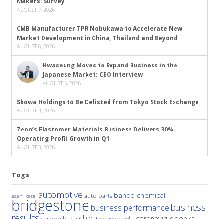
Makers: Survey
AUGUST 7, 2026
CMB Manufacturer TPR Nobukawa to Accelerate New
Market Development in China, Thailand and Beyond
AUGUST 6, 2026
Hwaseung Moves to Expand Business in the
Japanese Market: CEO Interview
AUGUST 5, 2026
Showa Holdings to Be Delisted from Tokyo Stock Exchange
AUGUST 4, 2026
Zeon’s Elastomer Materials Business Delivers 30%
Operating Profit Growth in Q1
AUGUST 3, 2026
Tags
automotive
bando chemical
auto parts
asahi kasei
bridgestone
business
business performance
results
china
denka
coronavirus
carbon black
conveyor belts