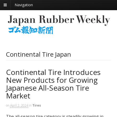
Navigation
Continental Tire Japan
Continental Tire Introduces
New Products for Growing
Japanese All-Season Tire
Market
on
April 2, 2024
in
Tires
The all-season tire category is steadily growing in