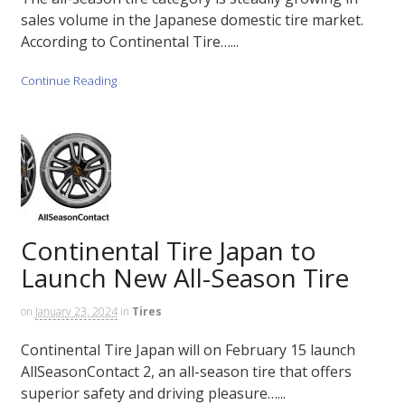
sales volume in the Japanese domestic tire market.
According to Continental Tire…...
Continue Reading
Continental Tire Japan to
Launch New All-Season Tire
on
January 23, 2024
in
Tires
Continental Tire Japan will on February 15 launch
AllSeasonContact 2, an all-season tire that offers
superior safety and driving pleasure…...