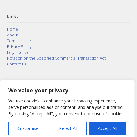
Links
Home
About
Terms of Use
Privacy Policy
Legal Notice
Notation on the Specified Commercial Transaction Act
Contact us
© 2015–2026
Posty Corporation
,
Bonuterra Inc.
All
Rights Reserved.
We value your privacy
We use cookies to enhance your browsing experience,
serve personalised ads or content, and analyse our traffic.
By clicking "Accept All", you consent to our use of cookies.
Customise
Reject All
Accept All