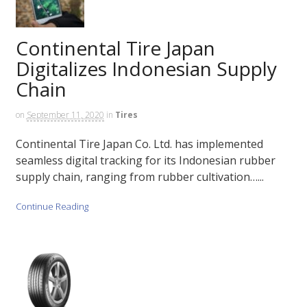
Continental Tire Japan
Digitalizes Indonesian Supply
Chain
on
September 11, 2020
in
Tires
Continental Tire Japan Co. Ltd. has implemented
seamless digital tracking for its Indonesian rubber
supply chain, ranging from rubber cultivation…...
Continue Reading