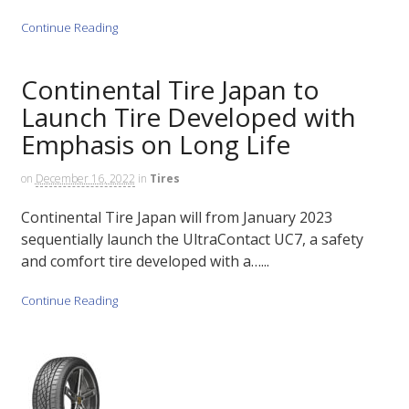
Continue Reading
Continental Tire Japan to
Launch Tire Developed with
Emphasis on Long Life
on
December 16, 2022
in
Tires
Continental Tire Japan will from January 2023
sequentially launch the UltraContact UC7, a safety
and comfort tire developed with a…...
Continue Reading