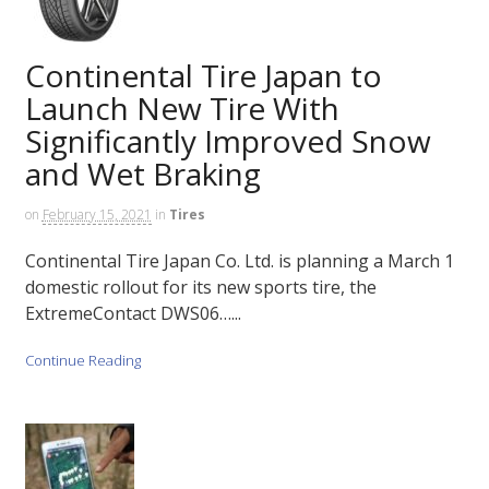
Continental Tire Japan to
Launch New Tire With
Significantly Improved Snow
and Wet Braking
on
February 15, 2021
in
Tires
Continental Tire Japan Co. Ltd. is planning a March 1
domestic rollout for its new sports tire, the
ExtremeContact DWS06…...
Continue Reading