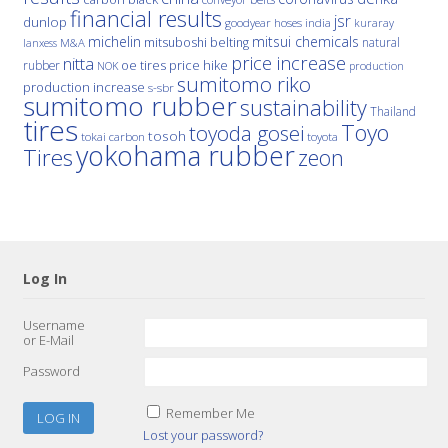
financial results
jsr
dunlop
hoses
india
goodyear
kuraray
michelin
mitsui chemicals
mitsuboshi belting
natural
M&A
lanxess
price increase
nitta
price hike
rubber
oe tires
NOK
production
sumitomo riko
production increase
s-sbr
sumitomo rubber
sustainability
Thailand
tires
Toyo
toyoda gosei
tosoh
tokai carbon
toyota
yokohama rubber
Tires
zeon
Log In
Username
or E-Mail
Password
Remember Me
Lost your password?