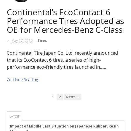
Continental’s EcoContact 6
Performance Tires Adopted as
OE for Mercedes-Benz C-Class
on
May 17, 2019
in
Tires
Continental Tire Japan Co. Ltd. recently announced
that its EcoContact 6 tires, a series of high-
performance eco-friendly tires launched in…...
Continue Reading
1
2
Next →
LATEST
Impact of Middle East Situation on Japanese Rubber, Resin