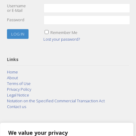
Username
or E-Mail
Password
Remember Me
Lost your password?
Links
Home
About
Terms of Use
Privacy Policy
Legal Notice
Notation on the Specified Commercial Transaction Act
Contact us
© 2015–2026
Posty Corporation
,
Bonuterra Inc.
All
Rights Reserved.
We value your privacy