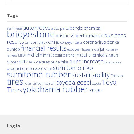
Tags
automotive
bando chemical
auto parts
asahi kasei
bridgestone
business
business performance
results
china
denka
coronavirus
carbon black
conveyor belts
financial results
jsr
dunlop
hoses
india
goodyear
kuraray
michelin
mitsui chemicals
mitsuboshi belting
natural
M&A
lanxess
price increase
nitta
price hike
rubber
oe tires
NOK
production
sumitomo riko
production increase
s-sbr
sumitomo rubber
sustainability
Thailand
tires
Toyo
toyoda gosei
tosoh
tokai carbon
toyota
yokohama rubber
Tires
zeon
Log In