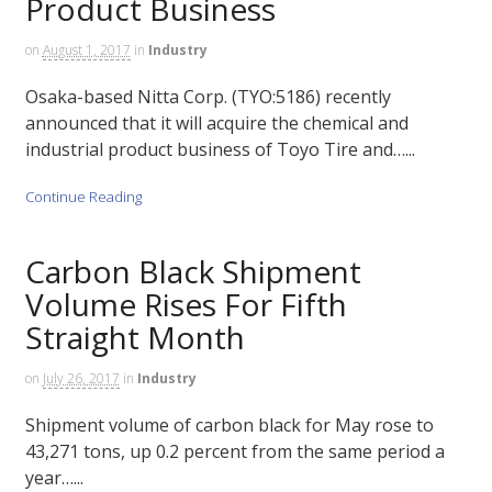
Product Business
on
August 1, 2017
in
Industry
Osaka-based Nitta Corp. (TYO:5186) recently
announced that it will acquire the chemical and
industrial product business of Toyo Tire and…...
Continue Reading
Carbon Black Shipment
Volume Rises For Fifth
Straight Month
on
July 26, 2017
in
Industry
Shipment volume of carbon black for May rose to
43,271 tons, up 0.2 percent from the same period a
year…...