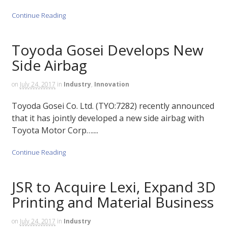
Continue Reading
Toyoda Gosei Develops New
Side Airbag
on
July 24, 2017
in
Industry
,
Innovation
Toyoda Gosei Co. Ltd. (TYO:7282) recently announced
that it has jointly developed a new side airbag with
Toyota Motor Corp…....
Continue Reading
JSR to Acquire Lexi, Expand 3D
Printing and Material Business
on
July 24, 2017
in
Industry