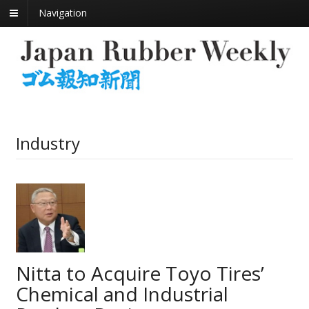
Navigation
Industry
Nitta to Acquire Toyo Tires’
Chemical and Industrial