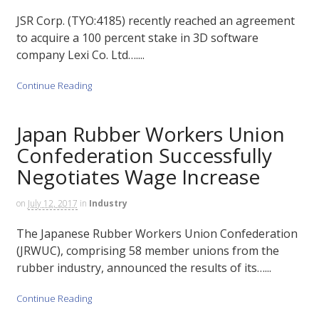
JSR Corp. (TYO:4185) recently reached an agreement
to acquire a 100 percent stake in 3D software
company Lexi Co. Ltd…....
Continue Reading
Japan Rubber Workers Union
Confederation Successfully
Negotiates Wage Increase
on
July 12, 2017
in
Industry
The Japanese Rubber Workers Union Confederation
(JRWUC), comprising 58 member unions from the
rubber industry, announced the results of its…...
Continue Reading