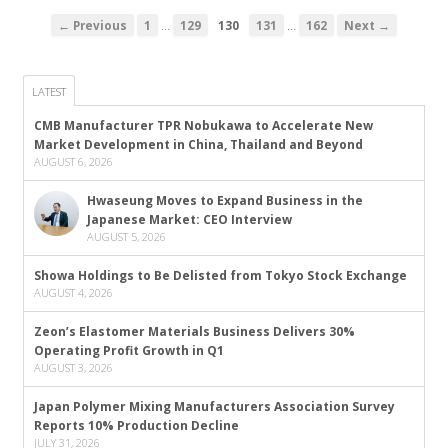
…
…
← Previous
1
129
130
131
162
Next →
LATEST
CMB Manufacturer TPR Nobukawa to Accelerate New
Market Development in China, Thailand and Beyond
AUGUST 6, 2026
Hwaseung Moves to Expand Business in the
Japanese Market: CEO Interview
AUGUST 5, 2026
Showa Holdings to Be Delisted from Tokyo Stock Exchange
AUGUST 4, 2026
Zeon’s Elastomer Materials Business Delivers 30%
Operating Profit Growth in Q1
AUGUST 3, 2026
Japan Polymer Mixing Manufacturers Association Survey
Reports 10% Production Decline
JULY 31, 2026