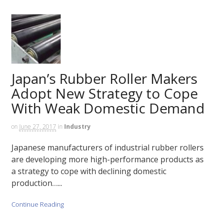
Japan’s Rubber Roller Makers
Adopt New Strategy to Cope
With Weak Domestic Demand
on
June 27, 2017
in
Industry
Japanese manufacturers of industrial rubber rollers
are developing more high-performance products as
a strategy to cope with declining domestic
production…...
Continue Reading