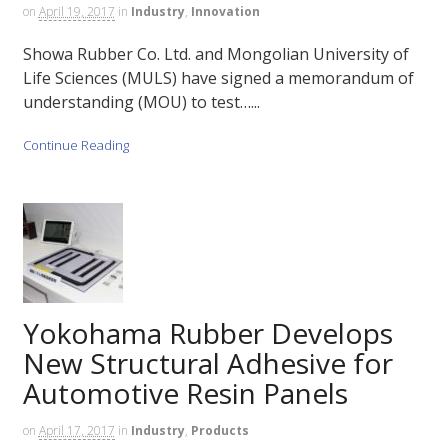
on
April 19, 2017
in
Industry
,
Innovation
Showa Rubber Co. Ltd. and Mongolian University of
Life Sciences (MULS) have signed a memorandum of
understanding (MOU) to test…...
Continue Reading
Yokohama Rubber Develops
New Structural Adhesive for
Automotive Resin Panels
on
April 17, 2017
in
Industry
,
Products