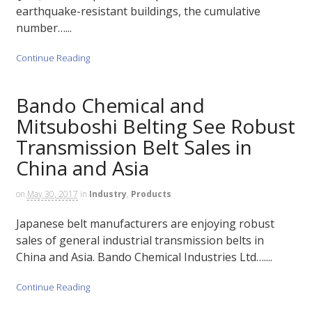
earthquake-resistant buildings, the cumulative
number…...
Continue Reading
Bando Chemical and
Mitsuboshi Belting See Robust
Transmission Belt Sales in
China and Asia
on
May 30, 2017
in
Industry
,
Products
Japanese belt manufacturers are enjoying robust
sales of general industrial transmission belts in
China and Asia. Bando Chemical Industries Ltd…....
Continue Reading