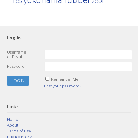
Tires
zeon
Log In
Username
or E-Mail
Password
Remember Me
Lost your password?
Links
Home
About
Terms of Use
Privacy Policy