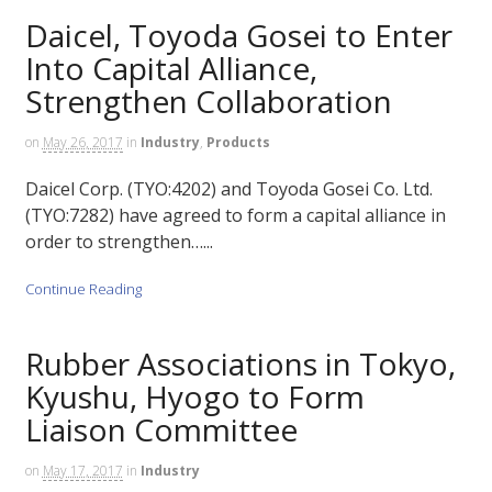
Daicel, Toyoda Gosei to Enter
Into Capital Alliance,
Strengthen Collaboration
on
May 26, 2017
in
Industry
,
Products
Daicel Corp. (TYO:4202) and Toyoda Gosei Co. Ltd.
(TYO:7282) have agreed to form a capital alliance in
order to strengthen…...
Continue Reading
Rubber Associations in Tokyo,
Kyushu, Hyogo to Form
Liaison Committee
on
May 17, 2017
in
Industry