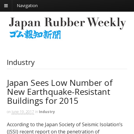
Navigation
Industry
Japan Sees Low Number of
New Earthquake-Resistant
Buildings for 2015
on
June 19, 2017
in
Industry
According to the Japan Society of Seismic Isolation’s
(JSSI) recent report on the penetration of