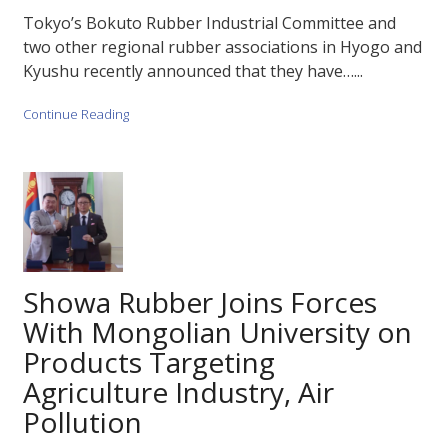
Tokyo’s Bokuto Rubber Industrial Committee and
two other regional rubber associations in Hyogo and
Kyushu recently announced that they have…...
Continue Reading
Showa Rubber Joins Forces
With Mongolian University on
Products Targeting
Agriculture Industry, Air
Pollution