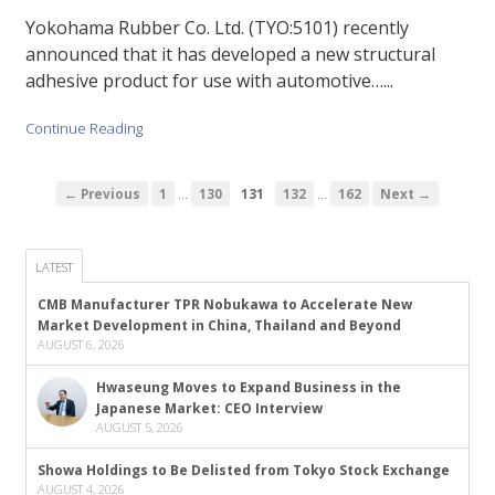
Yokohama Rubber Co. Ltd. (TYO:5101) recently
announced that it has developed a new structural
adhesive product for use with automotive…...
Continue Reading
…
…
← Previous
1
130
131
132
162
Next →
LATEST
CMB Manufacturer TPR Nobukawa to Accelerate New
Market Development in China, Thailand and Beyond
AUGUST 6, 2026
Hwaseung Moves to Expand Business in the
Japanese Market: CEO Interview
AUGUST 5, 2026
Showa Holdings to Be Delisted from Tokyo Stock Exchange
AUGUST 4, 2026