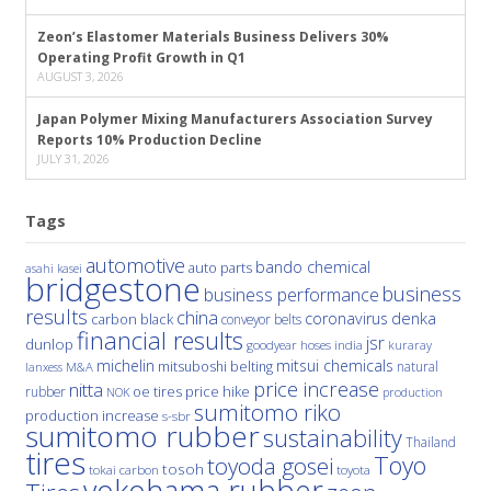
Zeon’s Elastomer Materials Business Delivers 30%
Operating Profit Growth in Q1
AUGUST 3, 2026
Japan Polymer Mixing Manufacturers Association Survey
Reports 10% Production Decline
JULY 31, 2026
Tags
automotive
bando chemical
auto parts
asahi kasei
bridgestone
business
business performance
results
china
denka
coronavirus
carbon black
conveyor belts
financial results
jsr
dunlop
hoses
india
goodyear
kuraray
michelin
mitsui chemicals
mitsuboshi belting
natural
M&A
lanxess
price increase
nitta
price hike
rubber
oe tires
NOK
production
sumitomo riko
production increase
s-sbr
sumitomo rubber
sustainability
Thailand
tires
Toyo
toyoda gosei
tosoh
tokai carbon
toyota
yokohama rubber