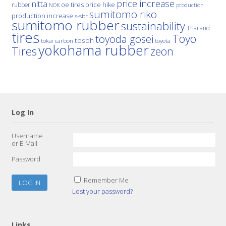
price increase
nitta
price hike
rubber
oe tires
NOK
production
sumitomo riko
production increase
s-sbr
sumitomo rubber
sustainability
Thailand
tires
Toyo
toyoda gosei
tosoh
tokai carbon
toyota
yokohama rubber
Tires
zeon
Log In
Username
or E-Mail
Password
Remember Me
Lost your password?
Links