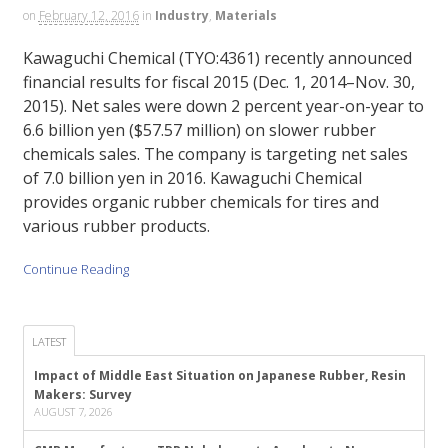
on
February 12, 2016
in
Industry
,
Materials
Kawaguchi Chemical (TYO:4361) recently announced
financial results for fiscal 2015 (Dec. 1, 2014–Nov. 30,
2015). Net sales were down 2 percent year-on-year to
6.6 billion yen ($57.57 million) on slower rubber
chemicals sales. The company is targeting net sales
of 7.0 billion yen in 2016. Kawaguchi Chemical
provides organic rubber chemicals for tires and
various rubber products.
Continue Reading
LATEST
Impact of Middle East Situation on Japanese Rubber, Resin
Makers: Survey
AUGUST 7, 2026