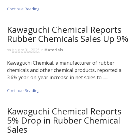
Continue Reading
Kawaguchi Chemical Reports
Rubber Chemicals Sales Up 9%
on
January 31, 2025
in
Materials
Kawaguchi Chemical, a manufacturer of rubber
chemicals and other chemical products, reported a
3.6% year-on-year increase in net sales to…...
Continue Reading
Kawaguchi Chemical Reports
5% Drop in Rubber Chemical
Sales