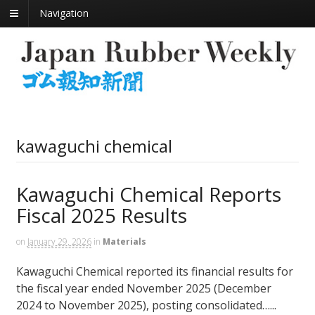
Navigation
kawaguchi chemical
Kawaguchi Chemical Reports
Fiscal 2025 Results
on
January 29, 2026
in
Materials
Kawaguchi Chemical reported its financial results for
the fiscal year ended November 2025 (December
2024 to November 2025), posting consolidated…...