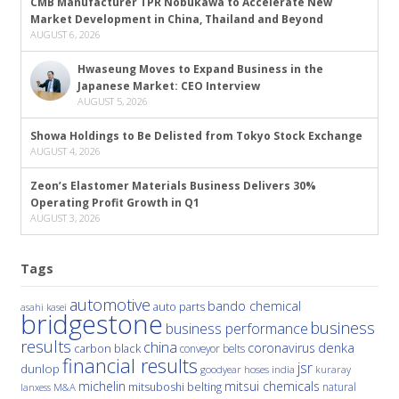
CMB Manufacturer TPR Nobukawa to Accelerate New
Market Development in China, Thailand and Beyond
AUGUST 6, 2026
Hwaseung Moves to Expand Business in the
Japanese Market: CEO Interview
AUGUST 5, 2026
Showa Holdings to Be Delisted from Tokyo Stock Exchange
AUGUST 4, 2026
Zeon’s Elastomer Materials Business Delivers 30%
Operating Profit Growth in Q1
AUGUST 3, 2026
Tags
automotive
bando chemical
auto parts
asahi kasei
bridgestone
business
business performance
results
china
denka
coronavirus
carbon black
conveyor belts
financial results
jsr
dunlop
hoses
india
goodyear
kuraray
michelin
mitsui chemicals
mitsuboshi belting
natural
M&A
lanxess