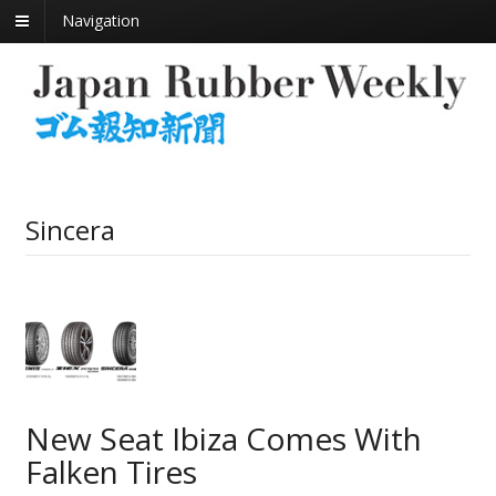
Navigation
Sincera
New Seat Ibiza Comes With
Falken Tires