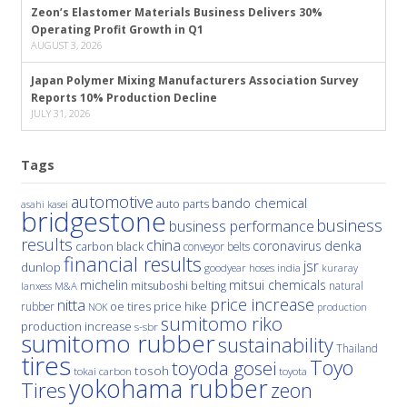
Zeon’s Elastomer Materials Business Delivers 30%
Operating Profit Growth in Q1
AUGUST 3, 2026
Japan Polymer Mixing Manufacturers Association Survey
Reports 10% Production Decline
JULY 31, 2026
Tags
automotive
bando chemical
auto parts
asahi kasei
bridgestone
business
business performance
results
china
denka
coronavirus
carbon black
conveyor belts
financial results
jsr
dunlop
hoses
india
goodyear
kuraray
michelin
mitsui chemicals
mitsuboshi belting
natural
M&A
lanxess
price increase
nitta
price hike
rubber
oe tires
NOK
production
sumitomo riko
production increase
s-sbr
sumitomo rubber
sustainability
Thailand
tires
Toyo
toyoda gosei
tosoh
tokai carbon
toyota
yokohama rubber
Tires
zeon