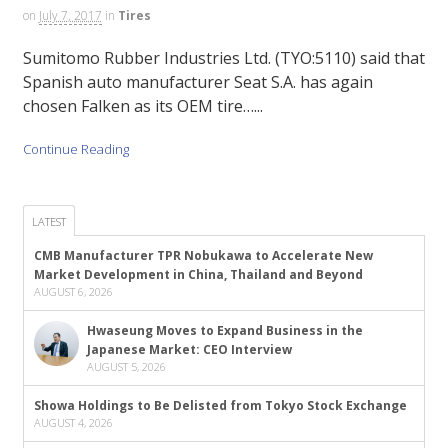
on
July 7, 2017
in
Tires
Sumitomo Rubber Industries Ltd. (TYO:5110) said that
Spanish auto manufacturer Seat S.A. has again
chosen Falken as its OEM tire…...
Continue Reading
LATEST
CMB Manufacturer TPR Nobukawa to Accelerate New
Market Development in China, Thailand and Beyond
AUGUST 6, 2026
Hwaseung Moves to Expand Business in the
Japanese Market: CEO Interview
AUGUST 5, 2026
Showa Holdings to Be Delisted from Tokyo Stock Exchange
AUGUST 4, 2026