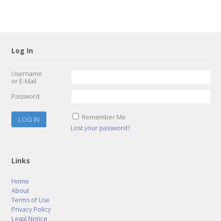
Log In
Username
or E-Mail
Password
Remember Me
Lost your password?
Links
Home
About
Terms of Use
Privacy Policy
Legal Notice