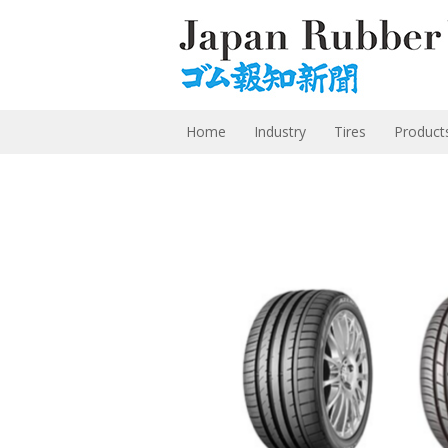
Home
Industry
Tires
Product