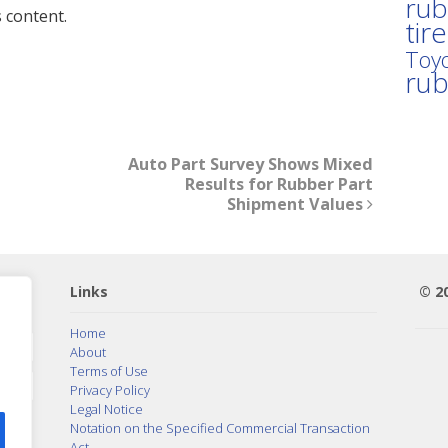
rub
 content.
tir
Toyo
ru
Auto Part Survey Shows Mixed
Results for Rubber Part
Shipment Values
Links
© 2
Home
About
Terms of Use
Privacy Policy
Legal Notice
Notation on the Specified Commercial Transaction
Act