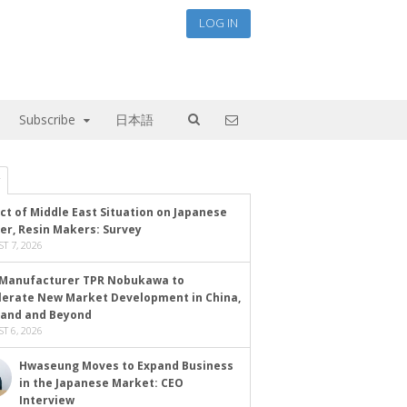
LOG IN
Subscribe
日本語
ct of Middle East Situation on Japanese
er, Resin Makers: Survey
T 7, 2026
Manufacturer TPR Nobukawa to
lerate New Market Development in China,
land and Beyond
T 6, 2026
Hwaseung Moves to Expand Business
in the Japanese Market: CEO
Interview