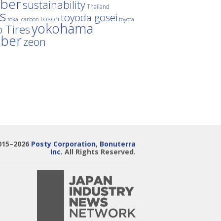
ber
sustainability
Thailand
es
toyoda gosei
tosoh
tokai carbon
toyota
yokohama
 Tires
bber
zeon
015–2026
Posty Corporation
,
Bonuterra
Inc.
All Rights Reserved.