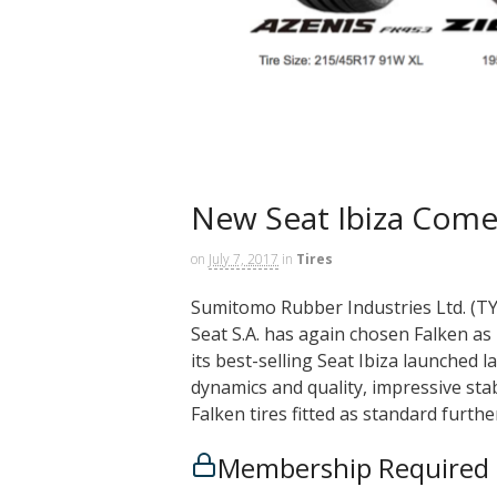
New Seat Ibiza Comes
on
July 7, 2017
in
Tires
Sumitomo Rubber Industries Ltd. (TY
Seat S.A. has again chosen Falken as 
its best-selling Seat Ibiza launched
dynamics and quality, impressive stab
Falken tires fitted as standard furth
Membership Required