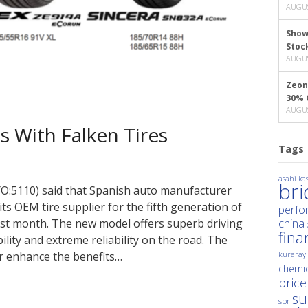
AUGUS
Show
Stoc
AUGUS
Zeon
30% 
AUGUS
 With Falken Tires
Tags
asahi kas
br
O:5110) said that Spanish auto manufacturer
its OEM tire supplier for the fifth generation of
perfo
 last month. The new model offers superb driving
china
fina
ility and extreme reliability on the road. The
er enhance the benefits…
kuraray
chemic
price
su
sbr