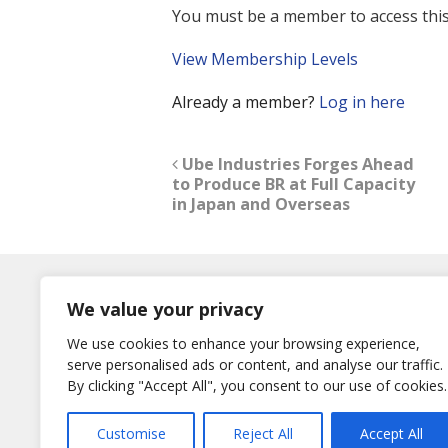
You must be a member to access this
View Membership Levels
Already a member?
Log in here
Ube Industries Forges Ahead
to Produce BR at Full Capacity
in Japan and Overseas
Log In
We value your privacy
Username
We use cookies to enhance your browsing experience,
or E-Mail
serve personalised ads or content, and analyse our traffic.
Password
By clicking "Accept All", you consent to our use of cookies.
Remember Me
Customise
Reject All
Accept All