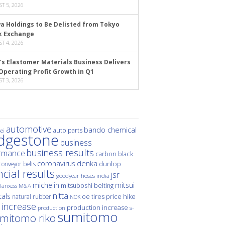
T 5, 2026
a Holdings to Be Delisted from Tokyo
k Exchange
T 4, 2026
’s Elastomer Materials Business Delivers
Operating Profit Growth in Q1
T 3, 2026
automotive
bando chemical
auto parts
ei
idgestone
business
business results
rmance
carbon black
denka
coronavirus
dunlop
conveyor belts
ncial results
jsr
hoses
india
goodyear
michelin
mitsui
mitsuboshi belting
M&A
lanxess
nitta
als
price hike
natural rubber
oe tires
NOK
 increase
production increase
s-
production
sumitomo
mitomo riko