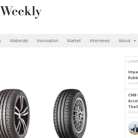
s
Materials
Innovation
Market
Interviews
About
LATEST
Impa
Rubb
AUGUS
CMB 
Acce
Thai
AUGUS