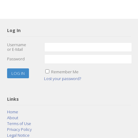
Log In
Username
or E-Mail
Password
Remember Me
Lost your password?
Links
Home
About
Terms of Use
Privacy Policy
Legal Notice