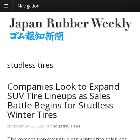
Navigation
studless tires
Companies Look to Expand
SUV Tire Lineups as Sales
Battle Begins for Studless
Winter Tires
on
November 25, 2021
in
Industry
,
Tires
The competition over studless winter tire sales has