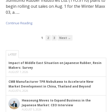
Sumitomo Rubber Industries Ltd. (TYO:5110) plans to
begin rolling out sales on Aug. 1 for the Winter Maxx
03, a…...
Continue Reading
1
2
3
Next →
LATEST
Impact of Middle East Situation on Japanese Rubber, Resin
Makers: Survey
AUGUST 7, 2026
CMB Manufacturer TPR Nobukawa to Accelerate New
Market Development in China, Thailand and Beyond
AUGUST 6, 2026
Hwaseung Moves to Expand Business in the
Japanese Market: CEO Interview
AUGUST 5, 2026