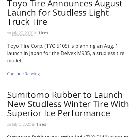
Toyo Tire Announces August
Launch for Studless Light
Truck Tire
on
July 27, 2020
in
Tires
Toyo Tire Corp. (TYO:5105) is planning an Aug. 1
launch in Japan for the Delvex M935, a studless tire
model…...
Continue Reading
Sumitomo Rubber to Launch
New Studless Winter Tire With
Superior Ice Performance
on
July 2, 2020
in
Tires