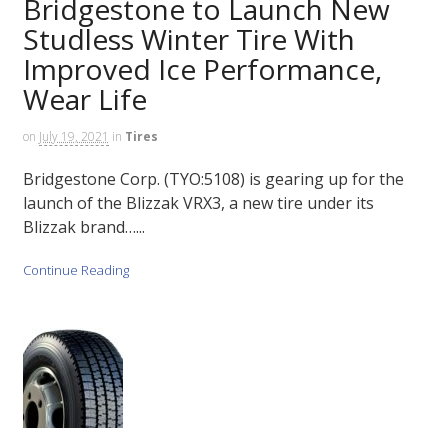
Bridgestone to Launch New
Studless Winter Tire With
Improved Ice Performance,
Wear Life
on
July 19, 2021
in
Tires
Bridgestone Corp. (TYO:5108) is gearing up for the
launch of the Blizzak VRX3, a new tire under its
Blizzak brand…...
Continue Reading