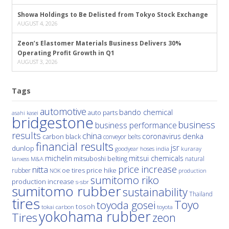
Showa Holdings to Be Delisted from Tokyo Stock Exchange
AUGUST 4, 2026
Zeon’s Elastomer Materials Business Delivers 30%
Operating Profit Growth in Q1
AUGUST 3, 2026
Tags
automotive
bando chemical
auto parts
asahi kasei
bridgestone
business
business performance
results
china
denka
coronavirus
carbon black
conveyor belts
financial results
jsr
dunlop
hoses
india
goodyear
kuraray
michelin
mitsui chemicals
mitsuboshi belting
natural
M&A
lanxess
price increase
nitta
price hike
rubber
oe tires
NOK
production
sumitomo riko
production increase
s-sbr
sumitomo rubber
sustainability
Thailand
tires
Toyo
toyoda gosei
tosoh
tokai carbon
toyota
yokohama rubber
Tires
zeon