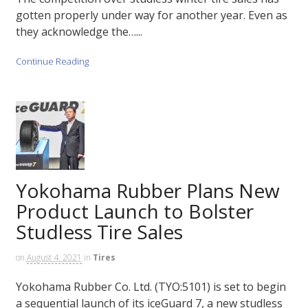
gotten properly under way for another year. Even as
they acknowledge the…...
Continue Reading
Yokohama Rubber Plans New
Product Launch to Bolster
Studless Tire Sales
on
August 4, 2021
in
Tires
Yokohama Rubber Co. Ltd. (TYO:5101) is set to begin
a sequential launch of its iceGuard 7, a new studless