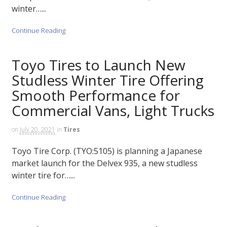
winter…...
Continue Reading
Toyo Tires to Launch New
Studless Winter Tire Offering
Smooth Performance for
Commercial Vans, Light Trucks
on
July 20, 2021
in
Tires
Toyo Tire Corp. (TYO:5105) is planning a Japanese
market launch for the Delvex 935, a new studless
winter tire for…...
Continue Reading