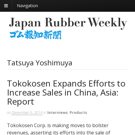
Navigation
Tatsuya Yoshimuya
Tokokosen Expands Efforts to
Increase Sales in China, Asia:
Report
on
December 6, 2016
in
Interviews
,
Products
Tokokosen Corp. is making moves to bolster
revenues, asserting its efforts into the sale of