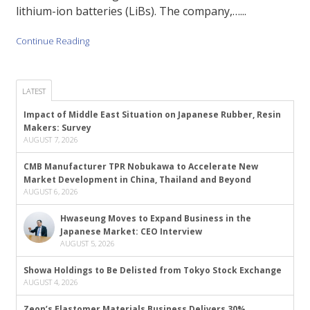
lithium-ion batteries (LiBs). The company,…...
Continue Reading
LATEST
Impact of Middle East Situation on Japanese Rubber, Resin
Makers: Survey
AUGUST 7, 2026
CMB Manufacturer TPR Nobukawa to Accelerate New
Market Development in China, Thailand and Beyond
AUGUST 6, 2026
Hwaseung Moves to Expand Business in the
Japanese Market: CEO Interview
AUGUST 5, 2026
Showa Holdings to Be Delisted from Tokyo Stock Exchange
AUGUST 4, 2026
Zeon’s Elastomer Materials Business Delivers 30%