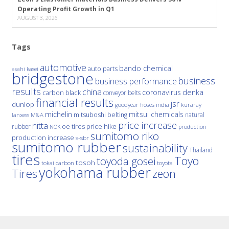
Operating Profit Growth in Q1
AUGUST 3, 2026
Tags
automotive
bando chemical
auto parts
asahi kasei
bridgestone
business
business performance
results
china
denka
coronavirus
carbon black
conveyor belts
financial results
jsr
dunlop
hoses
india
goodyear
kuraray
michelin
mitsui chemicals
mitsuboshi belting
natural
M&A
lanxess
price increase
nitta
price hike
rubber
oe tires
NOK
production
sumitomo riko
production increase
s-sbr
sumitomo rubber
sustainability
Thailand
tires
Toyo
toyoda gosei
tosoh
tokai carbon
toyota
yokohama rubber
Tires
zeon