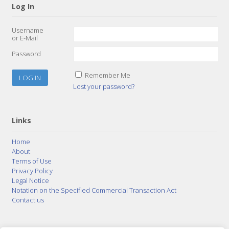
Log In
Username
or E-Mail
Password
Remember Me
Lost your password?
Links
Home
About
Terms of Use
Privacy Policy
Legal Notice
Notation on the Specified Commercial Transaction Act
Contact us