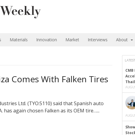
s
Materials
Innovation
Market
Interviews
About
LATEST
CMB 
iza Comes With Falken Tires
Acce
Thai
AUGUS
stries Ltd. (TYO:5110) said that Spanish auto
. has again chosen Falken as its OEM tire…...
AUGUS
Show
Stoc