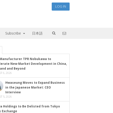
LOG IN
Subscribe
日本語
Manufacturer TPR Nobukawa to
lerate New Market Development in China,
land and Beyond
T 6, 2026
Hwaseung Moves to Expand Business
in the Japanese Market: CEO
Interview
T 5, 2026
a Holdings to Be Delisted from Tokyo
k Exchange