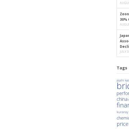
AUGUS
Zeon
30% 
AUGUS
Japa
Asso
Decl
JULY 3
Tags
asahi kas
br
perfo
china
fina
kuraray
chemic
price