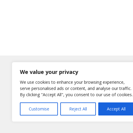
Log In
We value your privacy
Username
We use cookies to enhance your browsing experience,
or E-Mail
serve personalised ads or content, and analyse our traffic.
Password
By clicking "Accept All", you consent to our use of cookies.
Remember Me
Customise
Reject All
Accept All
Lost your password?