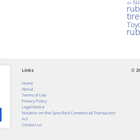
su
sbr
rub
tir
Toyo
ru
Links
© 2
Home
About
Terms of Use
Privacy Policy
Legal Notice
Notation on the Specified Commercial Transaction
Act
Contact us