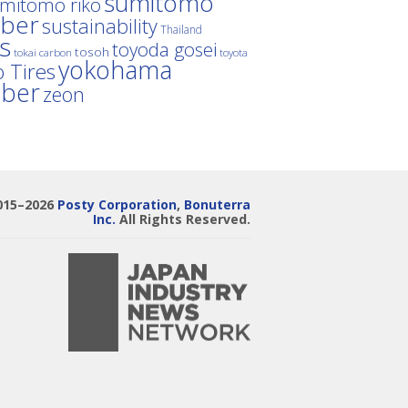
sumitomo
mitomo riko
ber
sustainability
Thailand
es
toyoda gosei
tosoh
tokai carbon
toyota
yokohama
 Tires
bber
zeon
015–2026
Posty Corporation
,
Bonuterra
Inc.
All Rights Reserved.