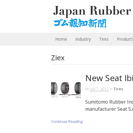
Home
Industry
Tires
Product
Ziex
New Seat Ib
on
July 7, 2017
in
Tires
Sumitomo Rubber Indu
manufacturer Seat S.A
Continue Reading