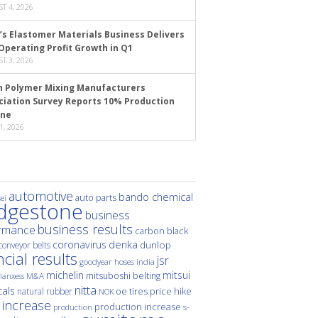
T 4, 2026
’s Elastomer Materials Business Delivers
Operating Profit Growth in Q1
T 3, 2026
n Polymer Mixing Manufacturers
ciation Survey Reports 10% Production
ine
1, 2026
automotive
bando chemical
auto parts
ei
idgestone
business
business results
rmance
carbon black
denka
coronavirus
dunlop
conveyor belts
ncial results
jsr
hoses
india
goodyear
michelin
mitsui
mitsuboshi belting
M&A
lanxess
nitta
als
price hike
natural rubber
oe tires
NOK
 increase
production increase
s-
production