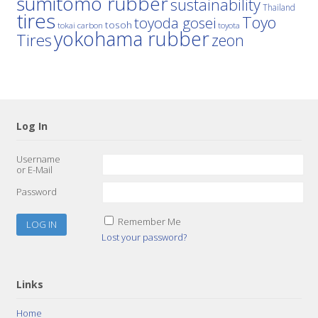
sumitomo rubber
sustainability
Thailand
tires
Toyo
toyoda gosei
tosoh
tokai carbon
toyota
yokohama rubber
Tires
zeon
Log In
Username
or E-Mail
Password
Remember Me
Lost your password?
Links
Home