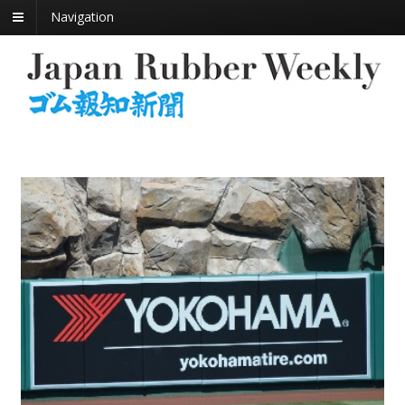
Navigation