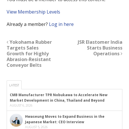
View Membership Levels
Already a member?
Log in here
Yokohama Rubber
JSR Elastomer India
Targets Sales
Starts Business
Growth for Highly
Operations
Abrasion-Resistant
Conveyor Belts
LATEST
CMB Manufacturer TPR Nobukawa to Accelerate New
Market Development in China, Thailand and Beyond
AUGUST 6, 2026
Hwaseung Moves to Expand Business in the
Japanese Market: CEO Interview
AUGUST 5, 2026