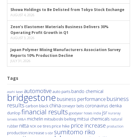
Showa Holdings to Be Delisted from Tokyo Stock Exchange
AUGUST 4, 2026
Zeon’s Elastomer Materials Business Delivers 30%
Operating Profit Growth in Q1
AUGUST 3, 2026
Japan Polymer Mixing Manufacturers Association Survey
Reports 10% Production Decline
JULY 31, 2026
Tags
automotive
bando chemical
auto parts
asahi kasei
bridgestone
business
business performance
results
china
denka
coronavirus
carbon black
conveyor belts
financial results
jsr
dunlop
hoses
india
goodyear
kuraray
michelin
mitsui chemicals
mitsuboshi belting
natural
M&A
lanxess
price increase
nitta
price hike
rubber
oe tires
NOK
production
sumitomo riko
production increase
s-sbr