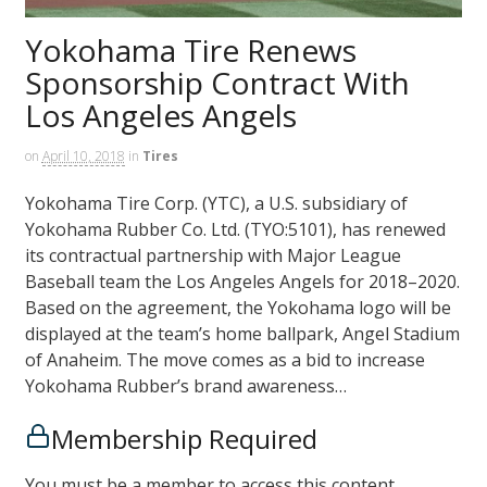
Yokohama Tire Renews
Sponsorship Contract With
Los Angeles Angels
on
April 10, 2018
in
Tires
Yokohama Tire Corp. (YTC), a U.S. subsidiary of
Yokohama Rubber Co. Ltd. (TYO:5101), has renewed
its contractual partnership with Major League
Baseball team the Los Angeles Angels for 2018–2020.
Based on the agreement, the Yokohama logo will be
displayed at the team’s home ballpark, Angel Stadium
of Anaheim. The move comes as a bid to increase
Yokohama Rubber’s brand awareness…
Membership Required
You must be a member to access this content.